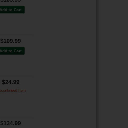
Add to Cart
$109.99
Add to Cart
$24.99
scontinued Item
$134.99