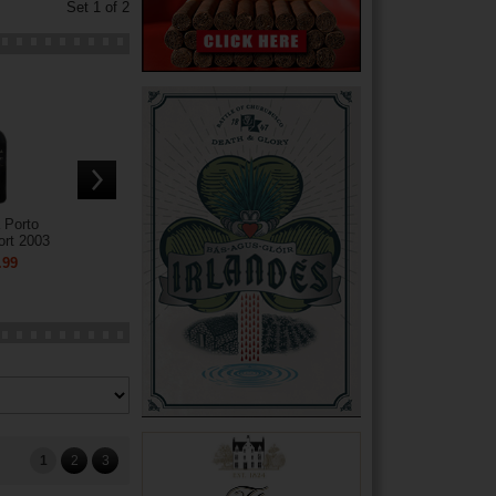
Set 1 of 2
 Porto
ort 2003
.99
1
2
3