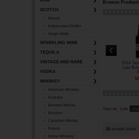
RUM
❯
Browse Products
SCOTCH
❯
› Blends
› Independent Bottler
› Single Malts
SPARKLING WINE
❯
TEQUILA
❯
VINTAGE AND RARE
❯
2014 Tayl
Late Bott
VODKA
❯
P
$2
WHISKEY
❯
› American Whiskey
› Australia
› Blended Whisky
View as:
List
Gri
› Bourbon
› Canadian Whisky
› France
26
records found
|
› Indian Whiskey