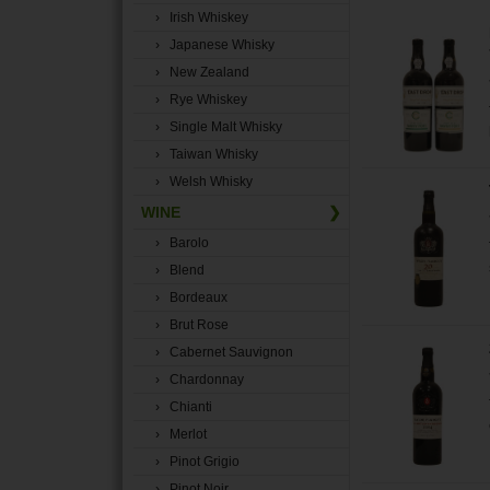
› Irish Whiskey
› Japanese Whisky
› New Zealand
› Rye Whiskey
› Single Malt Whisky
› Taiwan Whisky
› Welsh Whisky
WINE
❯
› Barolo
› Blend
› Bordeaux
› Brut Rose
› Cabernet Sauvignon
› Chardonnay
› Chianti
› Merlot
› Pinot Grigio
› Pinot Noir