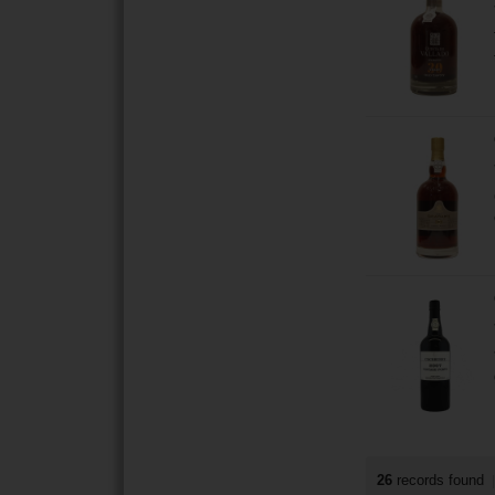
26
records found
|