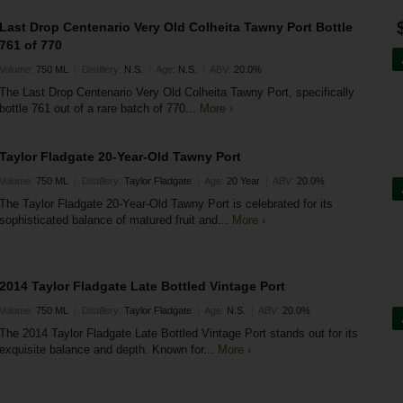
Last Drop Centenario Very Old Colheita Tawny Port Bottle
761 of 770
|
|
|
Volume:
750 ML
Distillery:
N.S.
Age:
N.S.
ABV:
20.0%
The Last Drop Centenario Very Old Colheita Tawny Port, specifically
bottle 761 out of a rare batch of 770...
More ›
Taylor Fladgate 20-Year-Old Tawny Port
|
|
|
Volume:
750 ML
Distillery:
Taylor Fladgate
Age:
20 Year
ABV:
20.0%
The Taylor Fladgate 20-Year-Old Tawny Port is celebrated for its
sophisticated balance of matured fruit and...
More ›
2014 Taylor Fladgate Late Bottled Vintage Port
|
|
|
Volume:
750 ML
Distillery:
Taylor Fladgate
Age:
N.S.
ABV:
20.0%
The 2014 Taylor Fladgate Late Bottled Vintage Port stands out for its
exquisite balance and depth. Known for...
More ›