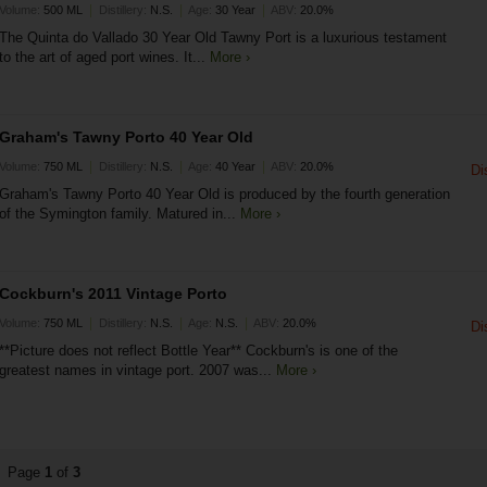
|
|
|
Volume:
500 ML
Distillery:
N.S.
Age:
30 Year
ABV:
20.0%
The Quinta do Vallado 30 Year Old Tawny Port is a luxurious testament
to the art of aged port wines. It...
More ›
Graham's Tawny Porto 40 Year Old
|
|
|
Volume:
750 ML
Distillery:
N.S.
Age:
40 Year
ABV:
20.0%
Di
Graham's Tawny Porto 40 Year Old is produced by the fourth generation
of the Symington family. Matured in...
More ›
Cockburn's 2011 Vintage Porto
|
|
|
Volume:
750 ML
Distillery:
N.S.
Age:
N.S.
ABV:
20.0%
Di
**Picture does not reflect Bottle Year** Cockburn's is one of the
greatest names in vintage port. 2007 was...
More ›
Page
1
of
3