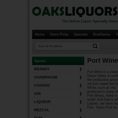
The Online Liquor Specialty Store
Home
Store Picks
Specials
Distilleries
T
Port Wine
Spirits
BRANDY
❯
Port Wine is a sweet
Douro Valley in north
CHAMPAGNE
❯
the production proce
not just sweet but h
COGNAC
❯
Wines such as red, w
produced in many ot
GIN
❯
Port Wines, there i
world. And that is w
LIQUEUR
❯
Liquors, we have ha
Port, Taylor Port fo
MEZCAL
❯