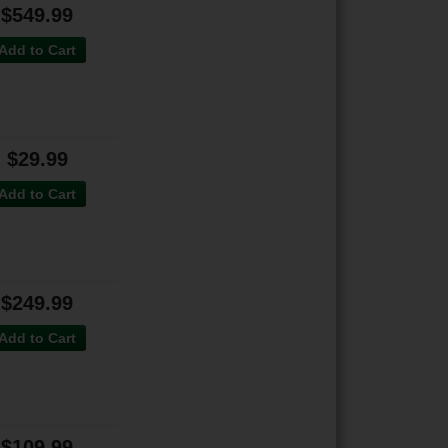
$549.99
Add to Cart
$29.99
Add to Cart
$249.99
Add to Cart
$109.99