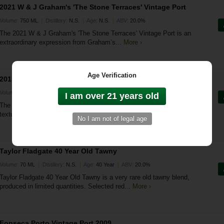
2021 W & J Graham's 'The Stone Terraces' Vintage Port
|
|
|
Volume:
750 ML
Distillery:
N.S.
Age:
N.S.
ABV:
20.0%
The 2021 W & J Graham's 'The Stone Terraces' Vintage Port is an
extraordinary expression from Graham’s...
More ›
Age Verification
2015 W & J Graham's Late Bottled Vintage Porto
|
|
|
Volume:
750 ML
Distillery:
N.S.
Age:
N.S.
ABV:
20.0%
The 2015 W & J Graham's Late Bottled Vintage Porto is a richly
textured and complex port, crafted to celebrate...
More ›
Taylor Fladgate 40 Year Old Tawny
|
|
|
Volume:
70 ML
Distillery:
N.S.
Age:
40 Year
ABV:
20.0%
Taylor Fladgate 40 Year Old Tawny is a very rare old tawny blend,
produced in limited quantities. Selected red...
More ›
Fonseca Porto Vintage Port 2009