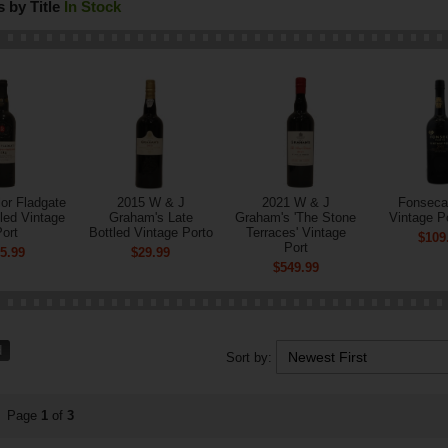
 by Title
In Stock
or Fladgate
2015 W & J
2021 W & J
Fonseca
led Vintage
Graham's Late
Graham's 'The Stone
Vintage P
ort
Bottled Vintage Porto
Terraces' Vintage
$109
Port
5.99
$29.99
$549.99
d
Sort by:
Page
1
of
3