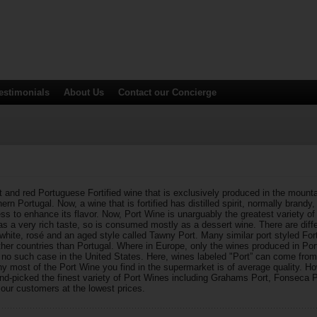
estimonials
About Us
Contact
our Concierge
 and red Portuguese Fortified wine that is exclusively produced in the mounta
ern Portugal. Now, a wine that is fortified has distilled spirit, normally brandy,
ss to enhance its flavor. Now, Port Wine is unarguably the greatest variety of F
as a very rich taste, so is consumed mostly as a dessert wine. There are diffe
hite, rosé and an aged style called Tawny Port. Many similar port styled Fort
her countries than Portugal. Where in Europe, only the wines produced in Por
s no such case in the United States. Here, wines labeled "Port” can come from
hy most of the Port Wine you find in the supermarket is of average quality. H
nd-picked the finest variety of Port Wines including Grahams Port, Fonseca 
r our customers at the lowest prices.