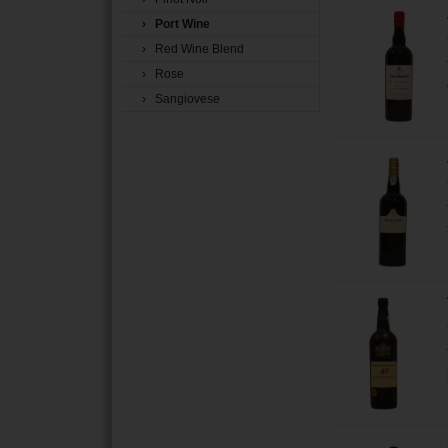
› Port Wine
› Red Wine Blend
› Rose
› Sangiovese