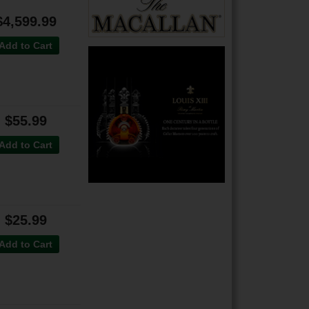
$4,599.99
Add to Cart
$55.99
Add to Cart
$25.99
Add to Cart