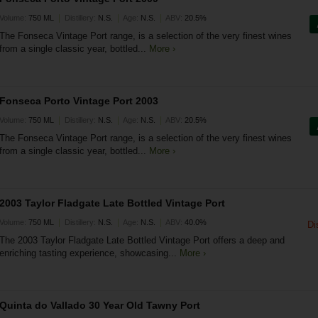
|
|
|
Volume:
750 ML
Distillery:
N.S.
Age:
N.S.
ABV:
20.5%
The Fonseca Vintage Port range, is a selection of the very finest wines
from a single classic year, bottled...
More ›
Fonseca Porto Vintage Port 2003
|
|
|
Volume:
750 ML
Distillery:
N.S.
Age:
N.S.
ABV:
20.5%
The Fonseca Vintage Port range, is a selection of the very finest wines
from a single classic year, bottled...
More ›
2003 Taylor Fladgate Late Bottled Vintage Port
|
|
|
Volume:
750 ML
Distillery:
N.S.
Age:
N.S.
ABV:
40.0%
Di
The 2003 Taylor Fladgate Late Bottled Vintage Port offers a deep and
enriching tasting experience, showcasing...
More ›
Quinta do Vallado 30 Year Old Tawny Port