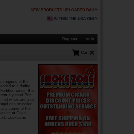
NEW PRODUCTS UPLOADED DAILY
WITHIN THE USA ONLY
Register
Login
Cart (0)
in regions of the
 added to it during
ortified wines. It is
rent styles of Port
ified wines are also
tugal can be called
 any corner of the
owever, at Oaks
Port, Cockburns