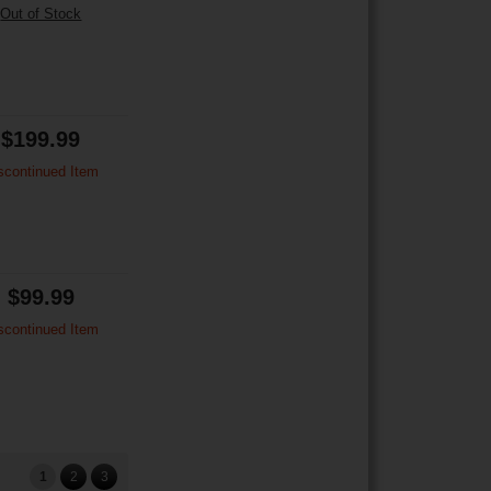
Out of Stock
$199.99
scontinued Item
$99.99
scontinued Item
1
2
3