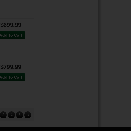
$699.99
Add to Cart
$799.99
Add to Cart
3
4
5
››