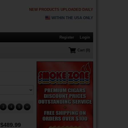
NEW PRODUCTS UPLOADED DAILY
WITHIN THE USA ONLY
Register
Login
Cart (0)
3
4
5
››
$489.99