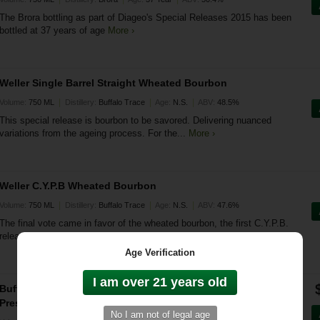
The Brora bottling as part of Diageo's Special Releases 2015 has been
bottled at 37 years of age
More ›
Weller Single Barrel Straight Wheated Bourbon
|
|
|
Volume:
750 ML
Distillery:
Buffalo Trace
Age:
N.S.
ABV:
48.5%
This special release is bourbon to be savored. Delivering nuanced
variations from the ageing process. For the...
More ›
Weller C.Y.P.B Wheated Bourbon
|
|
|
Volume:
750 ML
Distillery:
Buffalo Trace
Age:
N.S.
ABV:
47.6%
The final vote came in favor of the wheated bourbon, the first C.Y.P.B.
release falls under the Weller brand
More ›
Age Verification
Buffalo Trace Antique Collection & Colonel E.H. Taylor Jr.
Prestige Whiskey Bundle (6 Bottles)