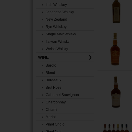
› Irish Whiskey
› Japanese Whisky
› New Zealand
› Rye Whiskey
› Single Malt Whisky
› Taiwan Whisky
› Welsh Whisky
WINE
❯
› Barolo
› Blend
› Bordeaux
› Brut Rose
› Cabernet Sauvignon
› Chardonnay
› Chianti
› Merlot
› Pinot Grigio
› Pinot Noir