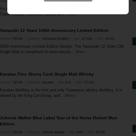
|
|
|
Volume:
0 ML
Distillery:
Buffalo Trace
Age:
Various
ABV:
0.0%
An elite, museum-grade whiskey bundle featuring the legendary Buffalo
Trace Antique Collection, paired with...
More ›
Yamazaki 12 Years 100th Anniversary Limited Edition
|
|
|
Volume:
750 ML
Distillery:
Yamazaki Distillery
Age:
12 Year
ABV:
43.0%
100th Anniversary Limited Edition Design. The Yamazaki 12 Years Old
Single Malt is comprised of meticulously...
More ›
Kavalan Fino Sherry Cask Single Malt Whisky
|
|
|
Volume:
750 ML
Distillery:
Kavalan
Age:
N.S.
ABV:
57.0%
Kavalan distillery is the first and only Taiwanese whisky distillery. It is
owned by the King Car Group, and...
More ›
Johnnie Walker Blue Label Year of the Horse Robert Wun
Edition
|
|
|
Volume:
750 ML
Distillery:
Johnnie Walker
Age:
NAS
ABV:
40.0%