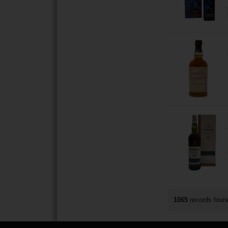
1065
records fou