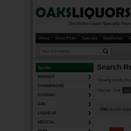
The Online Liquor Specialty Store
Home
Store Picks
Specials
Distilleries
T
Search Re
Spirits
BRANDY
❯
Showing results for
CHAMPAGNE
❯
View as:
List
Gri
COGNAC
❯
GIN
❯
1065
records fou
LIQUEUR
❯
MEZCAL
❯