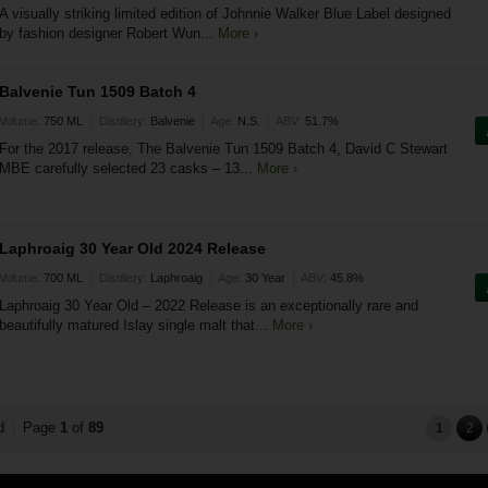
A visually striking limited edition of Johnnie Walker Blue Label designed
by fashion designer Robert Wun...
More ›
Balvenie Tun 1509 Batch 4
|
|
|
Volume:
750 ML
Distillery:
Balvenie
Age:
N.S.
ABV:
51.7%
For the 2017 release, The Balvenie Tun 1509 Batch 4, David C Stewart
MBE carefully selected 23 casks – 13...
More ›
Laphroaig 30 Year Old 2024 Release
|
|
|
Volume:
700 ML
Distillery:
Laphroaig
Age:
30 Year
ABV:
45.8%
Laphroaig 30 Year Old – 2022 Release is an exceptionally rare and
beautifully matured Islay single malt that...
More ›
nd
Page
1
of
89
|
1
2