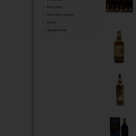
› Port Wine
› Red Wine Blend
› Rose
› Sangiovese