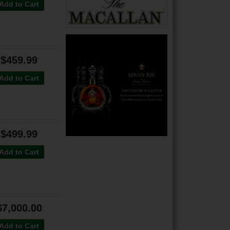
Add to Cart
$459.99
Add to Cart
$499.99
Add to Cart
$7,000.00
Add to Cart