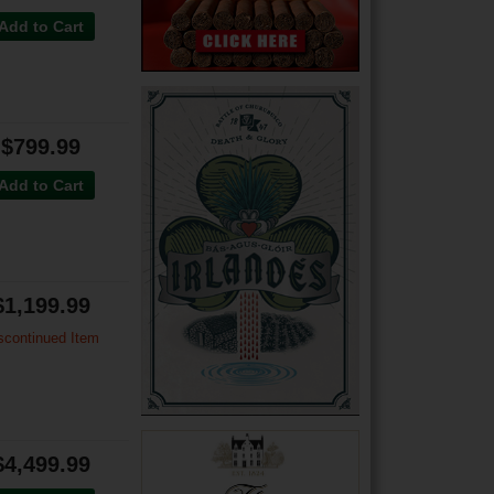
Add to Cart
$799.99
Add to Cart
$1,199.99
scontinued Item
$4,499.99