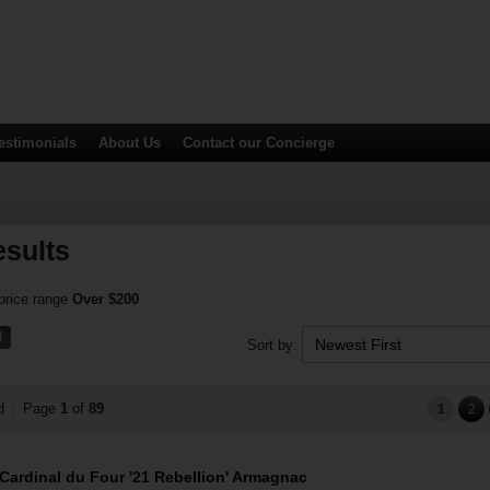
estimonials
About Us
Contact
our Concierge
sults
 price range
Over $200
d
Sort by:
nd
Page
1
of
89
|
1
2
Cardinal du Four '21 Rebellion' Armagnac