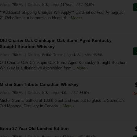
|
|
|
Volume:
750 ML
Distillery:
N.S.
Age:
21 Year
ABV:
40.0%
**Additional Shipping Charges Will Apply** Cardinal du Four Armagnac,
21 Rébellion is a harmonious blend of...
More ›
Old Charter Oak Chinkapin Oak Barrel Aged Kentucky
Straight Bourbon Whiskey
|
|
|
Volume:
750 ML
Distillery:
Buffalo Trace
Age:
N.S.
ABV:
46.5%
Old Charter Oak Chinkapin Oak Barrel Aged Kentucky Straight Bourbon
Whiskey is a distinctive expression from...
More ›
Mister Sam Tribute Canadian Whiskey
|
|
|
Volume:
750 ML
Distillery:
N.S.
Age:
N.S.
ABV:
66.9%
Di
Mister Sam is bottled at 133.8 proof and was put to glass at Sazerac’s
Old Montreal Distillery in Canada...
More ›
Brora 37 Year Old Limited Edition
|
|
|
Volume:
750 ML
Distillery:
Brora
Age:
37 Year
ABV:
50.4%