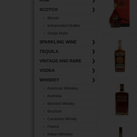
RUM
❯
SCOTCH
❯
› Blends
› Independent Bottler
› Single Malts
SPARKLING WINE
❯
TEQUILA
❯
VINTAGE AND RARE
❯
VODKA
❯
WHISKEY
❯
› American Whiskey
› Australia
› Blended Whisky
› Bourbon
› Canadian Whisky
› France
› Indian Whiskey