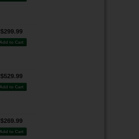
$299.99
Add to Cart
$529.99
Add to Cart
$269.99
Add to Cart