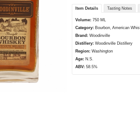
Item Details
Tasting Notes
Volume:
750 ML
Category:
Bourbon, American Whi
Brand:
Woodinville
Distillery:
Woodinville Distillery
Region:
Washington
Age:
N.S.
ABV:
58.5%