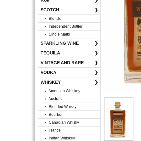
RUM
❯
SCOTCH
❯
› Blends
› Independent Bottler
› Single Malts
SPARKLING WINE
❯
TEQUILA
❯
VINTAGE AND RARE
❯
VODKA
❯
WHISKEY
❯
› American Whiskey
› Australia
› Blended Whisky
› Bourbon
› Canadian Whisky
› France
› Indian Whiskey