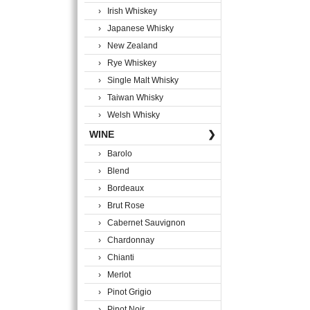
› Irish Whiskey
› Japanese Whisky
› New Zealand
› Rye Whiskey
› Single Malt Whisky
› Taiwan Whisky
› Welsh Whisky
WINE
❯
› Barolo
› Blend
› Bordeaux
› Brut Rose
› Cabernet Sauvignon
› Chardonnay
› Chianti
› Merlot
› Pinot Grigio
› Pinot Noir