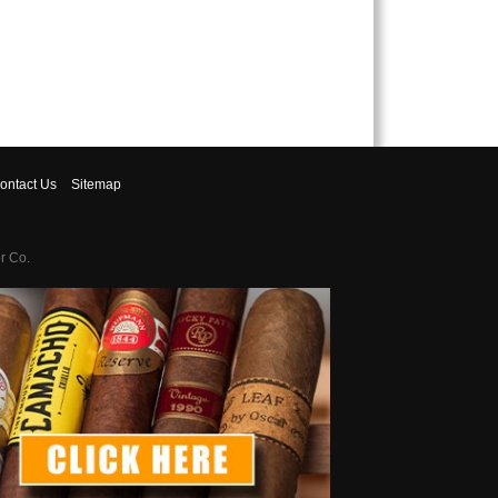
ontact
Us
Sitemap
r Co.