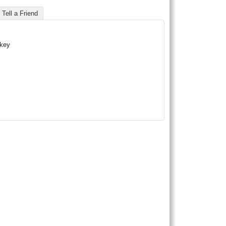
Tell a Friend
skey