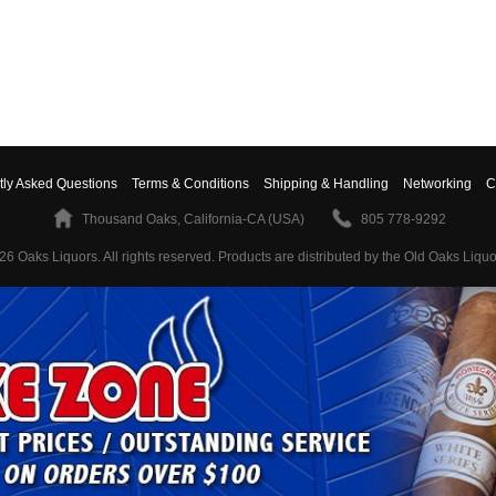
tly Asked Questions
Terms & Conditions
Shipping & Handling
Networking
C
Thousand Oaks, California-CA (USA)
805 778-9292
26 Oaks Liquors. All rights reserved.
Products are distributed by the Old Oaks Liquo