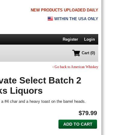
NEW PRODUCTS UPLOADED DAILY
WITHIN THE USA ONLY
Register
Login
Cart (0)
‹ Go back to American Whiskey
vate Select Batch 2
ks Liquors
a #4 char and a heavy toast on the barrel heads.
$
79.99
ADD TO CART