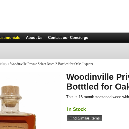
estimonials
About Us
Contact
our Concierge
iskey
›
Woodinville Private Select Batch 2 Botttled for Oaks Liquors
Woodinville Pri
Botttled for Oa
This is 18-month seasoned wood with 
In Stock
Find Similar Items