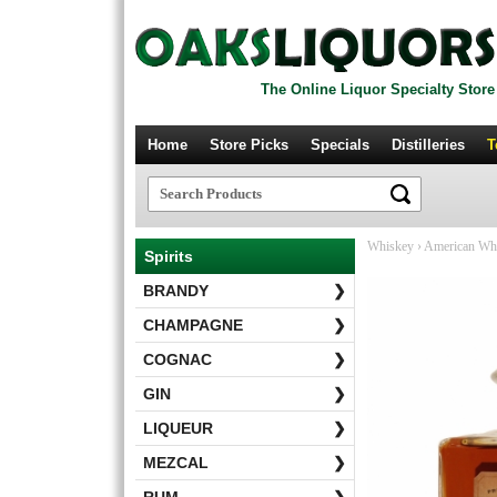
The Online Liquor Specialty Store
Home
Store Picks
Specials
Distilleries
T
Whiskey
›
American Wh
Spirits
BRANDY
❯
CHAMPAGNE
❯
COGNAC
❯
GIN
❯
LIQUEUR
❯
MEZCAL
❯