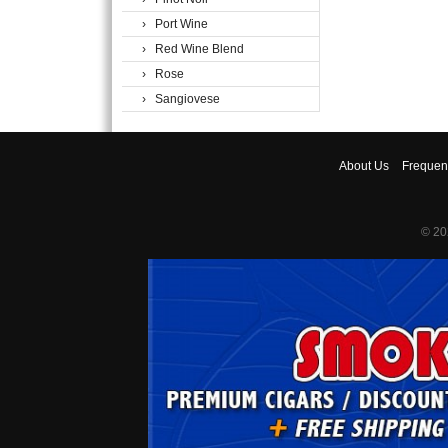
› Port Wine
› Red Wine Blend
› Rose
› Sangiovese
About
Us
Frequen
© 20