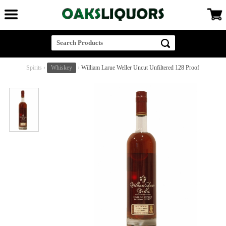
Spirits
›
Whiskey
›
William Larue Weller Uncut Unfiltered 128 Proof