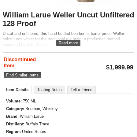
William Larue Weller Uncut Unfiltered
128 Proof
Uncut and unfiltered, this hand-bottled bourbon is barrel proof. Weller
substitutes wheat for the traditional rye grain, a production method
Read more
pioneered by W.L. Weller.
Discontinued
Item
$
1,999.99
Find Similar Items
Item Details
Tasting Notes
Tell a Friend
Volume:
750 ML
Category:
Bourbon, Whiskey
Brand:
William Larue
Distillery:
Buffalo Trace
Region:
United States