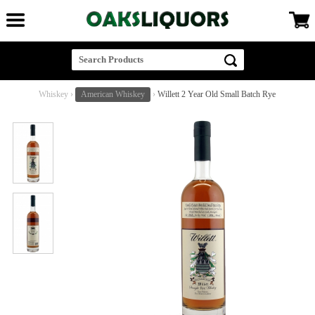
Whiskey
›
American Whiskey
›
Willett 2 Year Old Small Batch Rye