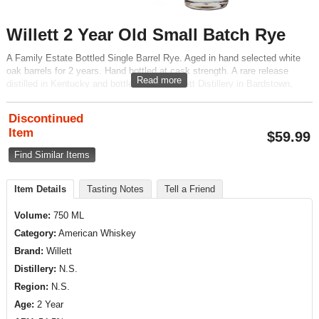
Willett 2 Year Old Small Batch Rye
A Family Estate Bottled Single Barrel Rye. Aged in hand selected white
oak barrels for 2 years. Hand bottled at cask strength. A rare release
Read more
distilled in Kentucky and bottled by the Willett Distillery in Bardstown,
Kentucky.
Discontinued
Item
$
59.99
Find Similar Items
Item Details
Tasting Notes
Tell a Friend
Volume:
750 ML
Category:
American Whiskey
Brand:
Willett
Distillery:
N.S.
Region:
N.S.
Age:
2 Year