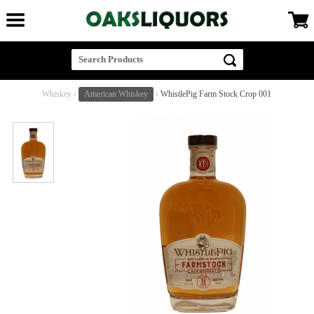
Whiskey
›
American Whiskey
›
WhistlePig Farm Stock Crop 001