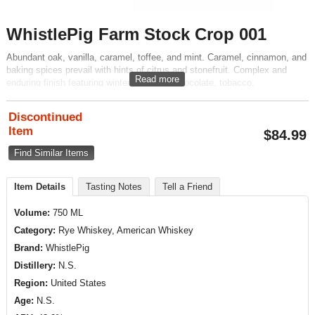
WhistlePig Farm Stock Crop 001
Abundant oak, vanilla, caramel, toffee, and mint. Caramel, cinnamon, and
baking spices prevail with hints of citrus and stonefruit. Complex and
Read more
enduring finish featuring winter fruit, dark chocolate, tobacco,
butterscotch, and vanilla founded in classic rye spice.
Discontinued
Item
$
84.99
Find Similar Items
Item Details
Tasting Notes
Tell a Friend
Volume:
750 ML
Category:
Rye Whiskey, American Whiskey
Brand:
WhistlePig
Distillery:
N.S.
Region:
United States
Age:
N.S.