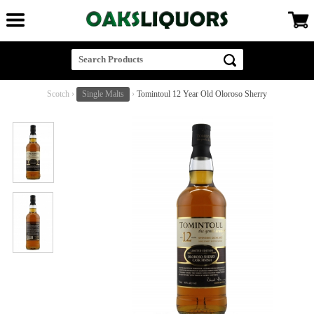
Scotch
›
Single Malts
›
Tomintoul 12 Year Old Oloroso Sherry