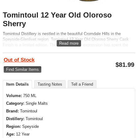
Tomintoul 12 Year Old Oloroso
Sherry
Tomintoul Distillery is nestled in the beautiful Cromdale Hills in the
Speyside-Glenlivet region. Tomintoul 12 Year Old Oloroso Sherry Cask
Read more
Finish is a limited edition. This malt whiskey expression has spent the
last 18 months of maturation in Oloroso Sherry Casks.
Out of Stock
$
81.99
Find Similar Items
Item Details
Tasting Notes
Tell a Friend
Volume:
750 ML
Category:
Single Malts
Brand:
Tomintoul
Distillery:
Tomintoul
Region:
Speyside
Age:
12 Year