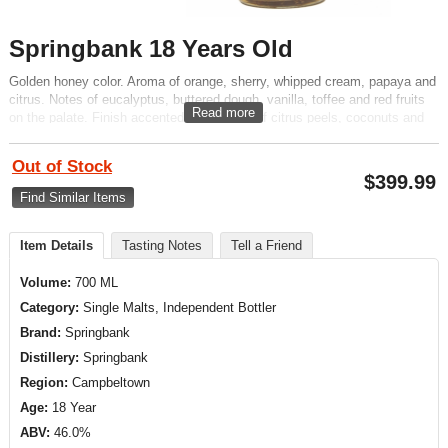
Springbank 18 Years Old
Golden honey color. Aroma of orange, sherry, whipped cream, papaya and
citrus. Notes of eucalyptus, buttered dough, vanilla, toffee and red fruits
Read more
on the palate. Finish accented by touches of citrus peels, coconuts and
molasses.
Out of Stock
$
399.99
Find Similar Items
Item Details
Tasting Notes
Tell a Friend
Volume:
700 ML
Category:
Single Malts, Independent Bottler
Brand:
Springbank
Distillery:
Springbank
Region:
Campbeltown
Age:
18 Year
ABV:
46.0%