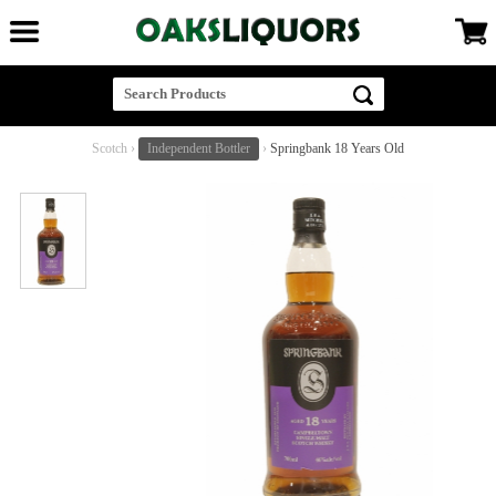
Scotch
›
Independent Bottler
›
Springbank 18 Years Old