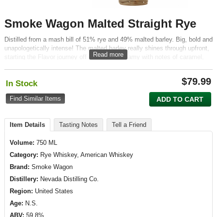
Smoke Wagon Malted Straight Rye
Distilled from a mash bill of 51% rye and 49% malted barley. Big, bold and
unapologetically intense! The malted barley really shines through upfront,
Read more
starting the Flavor journey off sweet and creamy with notes of caramel,
cereal and what can only be described as..well...malt.
$
79.99
In Stock
Find Similar Items
ADD TO CART
Item Details
Tasting Notes
Tell a Friend
Volume:
750 ML
Category:
Rye Whiskey, American Whiskey
Brand:
Smoke Wagon
Distillery:
Nevada Distilling Co.
Region:
United States
Age:
N.S.
ABV:
59.8%