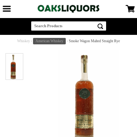
Whiskey
›
American Whiskey
›
Smoke Wagon Malted Straight Rye