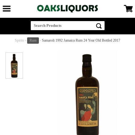
Spirits
›
Rum
›
Samaroli 1992 Jamaica Rum 24 Year Old Bottled 2017