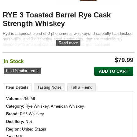
RYE 3 Toasted Barrel Rye Cask
Strength Whiskey
Ry3 is a special blend of 3 phenomenal whiskeys, 3 carefully handpicked
mash-bills, and 3 distinctive aged statements, that are meticulously
Read more
blended with artisanal distinction to create this magical liquid.
$
79.99
In Stock
Find Similar Items
ADD TO CART
Item Details
Tasting Notes
Tell a Friend
Volume:
750 ML
Category:
Rye Whiskey, American Whiskey
Brand:
RY3 Whiskey
Distillery:
N.S.
Region:
United States
Age:
N.S.