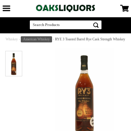
Whiskey
›
American Whiskey
›
RYE 3 Toasted Barrel Rye Cask Strength Whiskey