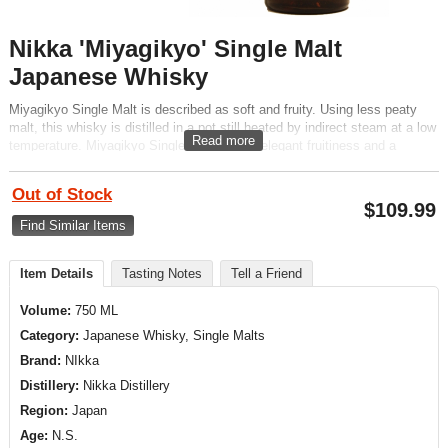
Nikka 'Miyagikyo' Single Malt
Japanese Whisky
Miyagikyo Single Malt is described as soft and fruity. Using less peaty
malt, this whisky is distilled in a pot still heated by indirect steam at a low
Read more
temperature. Miyagikyo Single Malt has an elegant fruitiness and a
distinctive aroma with a strong Sherry cask influence.
Out of Stock
$
109.99
Find Similar Items
Item Details
Tasting Notes
Tell a Friend
Volume:
750 ML
Category:
Japanese Whisky, Single Malts
Brand:
NIkka
Distillery:
Nikka Distillery
Region:
Japan
Age:
N.S.