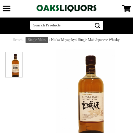
Scotch
›
Single Malts
›
Nikka 'Miyagikyo' Single Malt Japanese Whisky