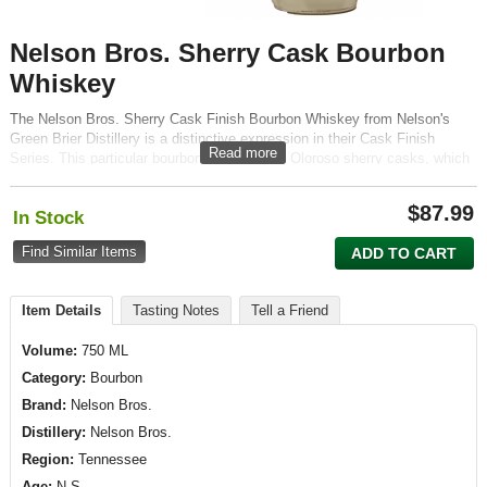
Nelson Bros. Sherry Cask Bourbon
Whiskey
The Nelson Bros. Sherry Cask Finish Bourbon Whiskey from Nelson's
Green Brier Distillery is a distinctive expression in their Cask Finish
Read more
Series. This particular bourbon is finished in Oloroso sherry casks, which
imparts deep, complex flavors and a unique character.
$
87.99
In Stock
Find Similar Items
ADD TO CART
Item Details
Tasting Notes
Tell a Friend
Volume:
750 ML
Category:
Bourbon
Brand:
Nelson Bros.
Distillery:
Nelson Bros.
Region:
Tennessee
Age:
N.S.