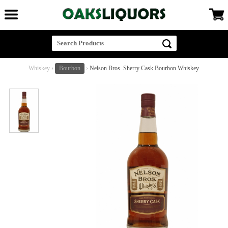
Whiskey
›
Bourbon
›
Nelson Bros. Sherry Cask Bourbon Whiskey