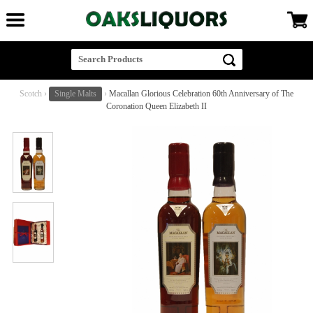
Scotch
›
Single Malts
›
Macallan Glorious Celebration 60th Anniversary of The
Coronation Queen Elizabeth II