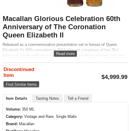
Macallan Glorious Celebration 60th
Anniversary of The Coronation
Queen Elizabeth II
Released as a commemorative presentation set in honour of Queen
Elizabeth II's 60th coronation in 2013, this set comprises of two 35cl
Read more
bottles of single malt whisky presented in a wonderful package that was
designed by acclaimed Art Director, David Holmes.
Discontinued
Item
$
4,999.99
Find Similar Items
Item Details
Tasting Notes
Tell a Friend
Volume:
350 ML
Category:
Vintage and Rare, Single Malts
Brand:
Macallan