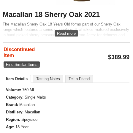
Macallan 18 Sherry Oak 2021
The Macallan Sherry Oak 18 Years Old forms part of our Sherry Oak
range which features a series of single malt whiskies matured exclusively
Read more
in hand-picked sherry seasoned oak casks from Jerez for richness and
complexity. A full bodied palate of mature oak, ginger and raisin flavors is
complimented by a light mahogany natural color.
Discontinued
Item
$
389.99
Find Similar Items
Item Details
Tasting Notes
Tell a Friend
Volume:
750 ML
Category:
Single Malts
Brand:
Macallan
Distillery:
Macallan
Region:
Speyside
Age:
18 Year