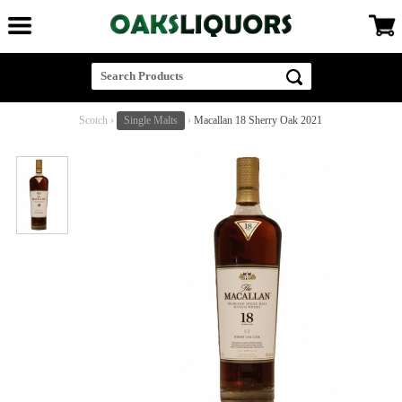
Scotch
›
Single Malts
›
Macallan 18 Sherry Oak 2021