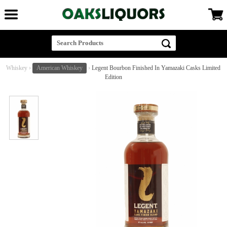
Whiskey
›
American Whiskey
›
Legent Bourbon Finished In Yamazaki Casks Limited
Edition