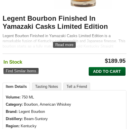
Legent Bourbon Finished In
Yamazaki Casks Limited Edition
Legent Bourbon Finished in Yamazaki Casks Limited Edition is a
remarkable fusion of Kentucky craftsmanship and Japanese finesse. This
Read more
bourbon starts as a fully matured, eight-year-old Kentucky Straight
Bourbon, which is then finished in a variety of cask types including wine,
sherry, and ex-Yamazaki sherry casks. This unique maturation process
$
189.95
In Stock
imparts a complexity that respects the bourbon's robust character while
introducing delicate nuances typical of Japanese whisky.
Find Similar Items
ADD TO CART
Item Details
Tasting Notes
Tell a Friend
Volume:
750 ML
Category:
Bourbon, American Whiskey
Brand:
Legent Bourbon
Distillery:
Beam-Suntory
Region:
Kentucky