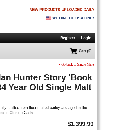
NEW PRODUCTS UPLOADED DAILY
WITHIN THE USA ONLY
Register
Login
Cart (0)
‹ Go back to Single Malts
Ian Hunter Story 'Book
34 Year Old Single Malt
ully crafted from floor-malted barley and aged in the
hed in Oloroso Casks
$
1,399.99