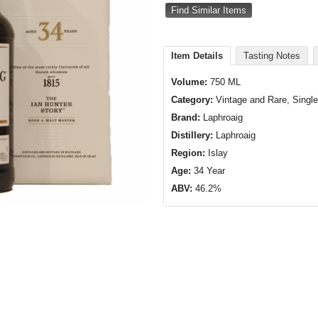
Find Similar Items
Item Details
Tasting Notes
Volume:
750 ML
Category:
Vintage and Rare, Single
Brand:
Laphroaig
Distillery:
Laphroaig
Region:
Islay
Age:
34 Year
ABV:
46.2%