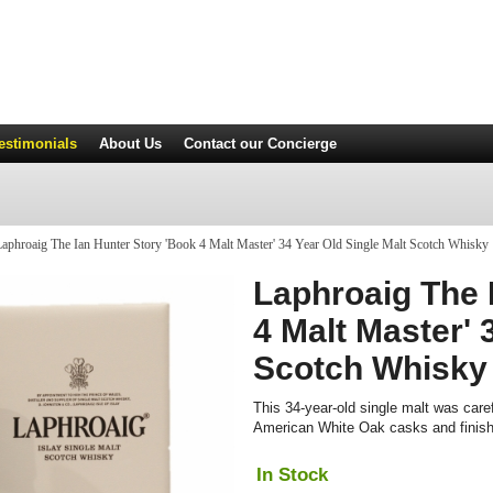
estimonials
About Us
Contact
our Concierge
aphroaig The Ian Hunter Story 'Book 4 Malt Master' 34 Year Old Single Malt Scotch Whisky
Laphroaig The 
4 Malt Master' 
Scotch Whisky
This 34-year-old single malt was caref
American White Oak casks and finis
In Stock