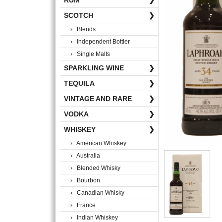
RUM
❯
SCOTCH
❯
› Blends
› Independent Bottler
› Single Malts
SPARKLING WINE
❯
TEQUILA
❯
VINTAGE AND RARE
❯
VODKA
❯
WHISKEY
❯
› American Whiskey
› Australia
› Blended Whisky
› Bourbon
› Canadian Whisky
› France
› Indian Whiskey