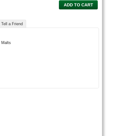
ADD TO CART
Tell a Friend
 Malts