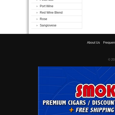
› Port Wine
› Red Wine Blend
› Rose
› Sangiovese
About
Us
Frequen
© 20