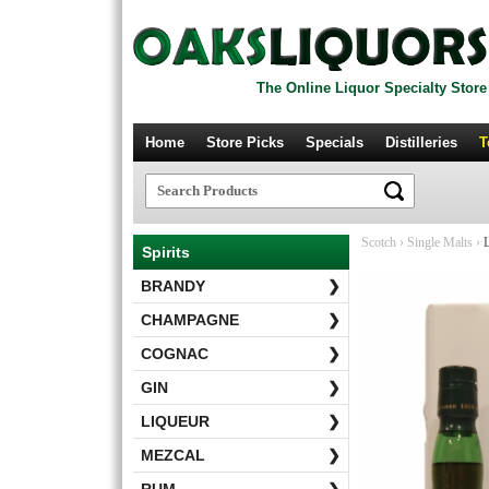
The Online Liquor Specialty Store
Home
Store Picks
Specials
Distilleries
T
Scotch
›
Single Malts
›
L
Spirits
BRANDY
❯
CHAMPAGNE
❯
COGNAC
❯
GIN
❯
LIQUEUR
❯
MEZCAL
❯