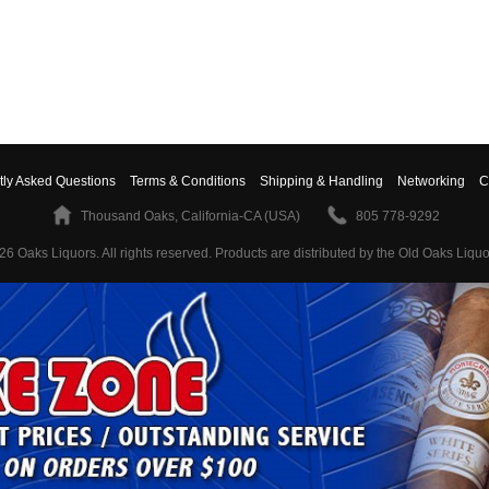
tly Asked Questions
Terms & Conditions
Shipping & Handling
Networking
C
Thousand Oaks, California-CA (USA)
805 778-9292
26 Oaks Liquors. All rights reserved.
Products are distributed by the Old Oaks Liquo