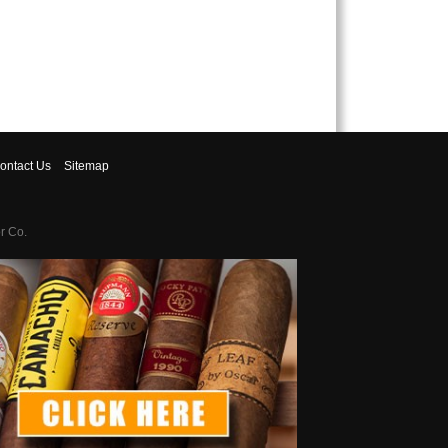
ontact
Us
Sitemap
r Co.