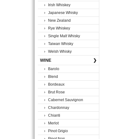
› Irish Whiskey
› Japanese Whisky
› New Zealand
› Rye Whiskey
› Single Malt Whisky
› Taiwan Whisky
› Welsh Whisky
WINE
❯
› Barolo
› Blend
› Bordeaux
› Brut Rose
› Cabernet Sauvignon
› Chardonnay
› Chianti
› Merlot
› Pinot Grigio
› Pinot Noir