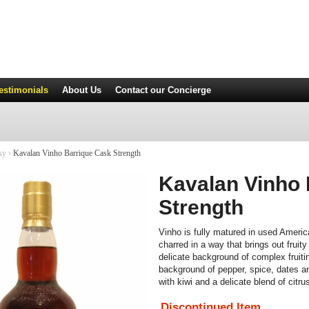
estimonials
About Us
Contact
our Concierge
ky
›
Kavalan Vinho Barrique Cask Strength
Kavalan Vinho 
Strength
Vinho is fully matured in used Americ
charred in a way that brings out fruit
delicate background of complex fruiti
background of pepper, spice, dates a
with kiwi and a delicate blend of citrus
Discontinued Item