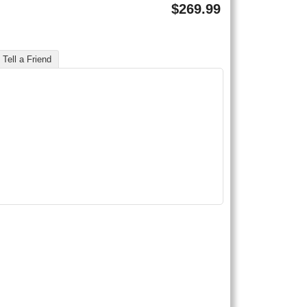
$
269.99
Tell a Friend