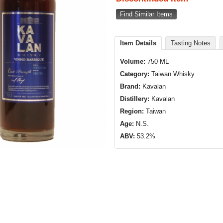
Find Similar Items
Item Details
Tasting Notes
Volume:
750 ML
Category:
Taiwan Whisky
Brand:
Kavalan
Distillery:
Kavalan
Region:
Taiwan
Age:
N.S.
ABV:
53.2%