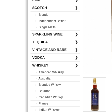
RUM
❯
SCOTCH
❯
› Blends
› Independent Bottler
› Single Malts
SPARKLING WINE
❯
TEQUILA
❯
VINTAGE AND RARE
❯
VODKA
❯
WHISKEY
❯
› American Whiskey
› Australia
› Blended Whisky
› Bourbon
› Canadian Whisky
› France
› Indian Whiskey