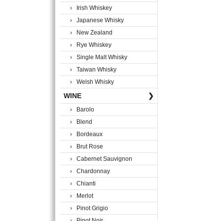
› Irish Whiskey
› Japanese Whisky
› New Zealand
› Rye Whiskey
› Single Malt Whisky
› Taiwan Whisky
› Welsh Whisky
WINE
❯
› Barolo
› Blend
› Bordeaux
› Brut Rose
› Cabernet Sauvignon
› Chardonnay
› Chianti
› Merlot
› Pinot Grigio
› Pinot Noir