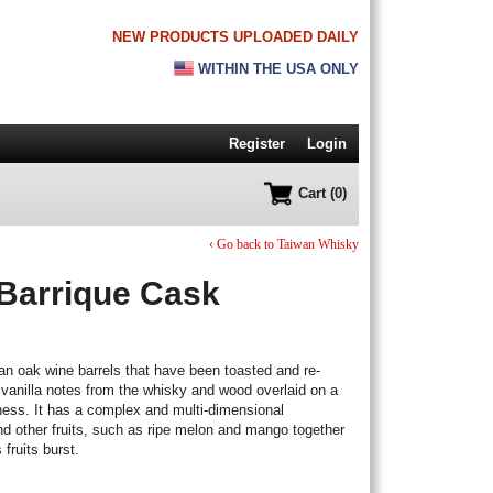
NEW PRODUCTS UPLOADED DAILY
WITHIN THE USA ONLY
Register
Login
Cart (0)
‹ Go back to Taiwan Whisky
Barrique Cask
an oak wine barrels that have been toasted and re-
y vanilla notes from the whisky and wood overlaid on a
ness. It has a complex and multi-dimensional
nd other fruits, such as ripe melon and mango together
 fruits burst.