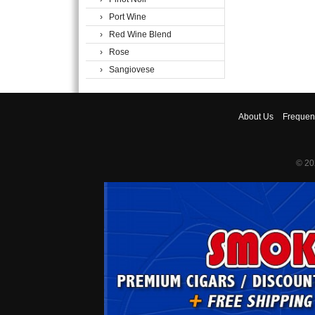
› Port Wine
› Red Wine Blend
› Rose
› Sangiovese
About
Us
Frequen
© 20