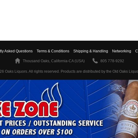
tly Asked Questions
Terms & Conditions
Shipping & Handling
Networking
C
Thousand Oaks, California-CA (USA)
805 778-9292
26 Oaks Liquors. All rights reserved.
Products are distributed by the Old Oaks Liquo