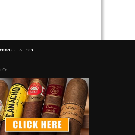
ontact
Us
Sitemap
r Co.