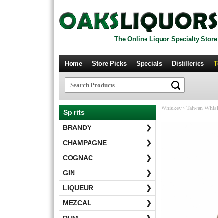
The Online Liquor Specialty Store
Home
Store Picks
Specials
Distilleries
T
Whiskey
›
Taiwan Whis
Spirits
BRANDY
❯
CHAMPAGNE
❯
COGNAC
❯
GIN
❯
LIQUEUR
❯
MEZCAL
❯