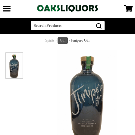
Spirits
›
Gin
›
Junipero Gin