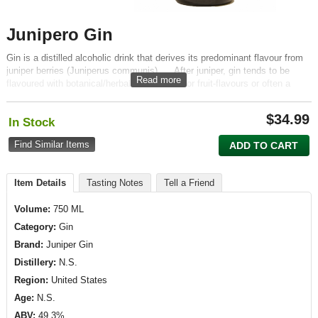
Junipero Gin
Gin is a distilled alcoholic drink that derives its predominant flavour from
juniper berries (Juniperus communis). ... After juniper, gin tends to be
Read more
flavoured with botanical/herbal, spice, floral or fruit-flavours or often a
combination. It is most commonly consumed mixed with tonic water
$
34.99
In Stock
Find Similar Items
ADD TO CART
Item Details
Tasting Notes
Tell a Friend
Volume:
750 ML
Category:
Gin
Brand:
Juniper Gin
Distillery:
N.S.
Region:
United States
Age:
N.S.
ABV:
49.3%