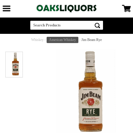
Whiskey
›
American Whiskey
›
Jim Beam Rye