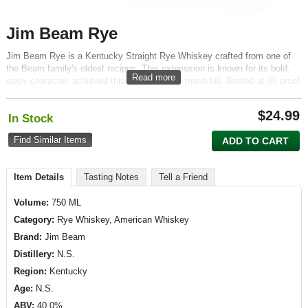
Jim Beam Rye
Jim Beam Rye is a Kentucky Straight Rye Whiskey crafted from one of
the Beam family's oldest recipes. This expression is known for its bold,
Read more
spicy character, achieved through a high-rye mash bill. Bottled at 80 proof
(40% ABV), it offers a robust and balanced profile that appeals to both
classic rye enthusiasts and newcomers alike.
$
24.99
In Stock
Find Similar Items
ADD TO CART
Item Details
Tasting Notes
Tell a Friend
Volume:
750 ML
Category:
Rye Whiskey, American Whiskey
Brand:
Jim Beam
Distillery:
N.S.
Region:
Kentucky
Age:
N.S.
ABV:
40.0%