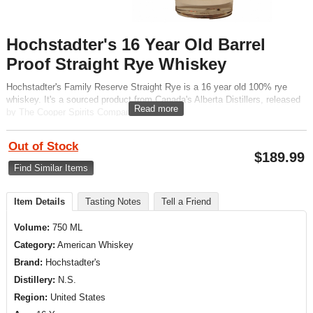
Hochstadter's 16 Year Old Barrel
Proof Straight Rye Whiskey
Hochstadter's Family Reserve Straight Rye is a 16 year old 100% rye
whiskey. It's a sourced product from Canada's Alberta Distillers, released
Read more
by The Cooper Spirits Company.
Out of Stock
$
189.99
Find Similar Items
Item Details
Tasting Notes
Tell a Friend
Volume:
750 ML
Category:
American Whiskey
Brand:
Hochstadter's
Distillery:
N.S.
Region:
United States