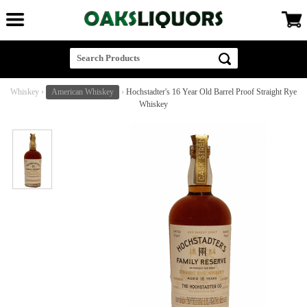
Whiskey
›
American Whiskey
›
Hochstadter's 16 Year Old Barrel Proof Straight Rye
Whiskey