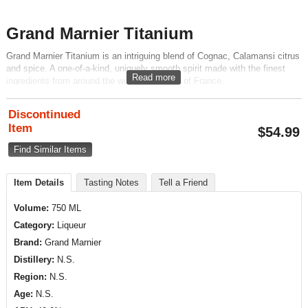
Grand Marnier Titanium
Grand Marnier Titanium is an intriguing blend of Cognac, Calamansi citrus
and spice. A one-of-a-kind, uniquely smooth spirit made with the finest
Read more
ingredients from around the world. A product of France.
Discontinued
Item
$
54.99
Find Similar Items
Item Details
Tasting Notes
Tell a Friend
Volume:
750 ML
Category:
Liqueur
Brand:
Grand Marnier
Distillery:
N.S.
Region:
N.S.
Age:
N.S.