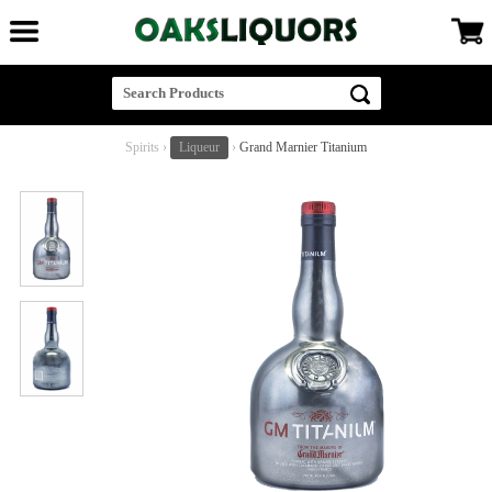
Spirits
›
Liqueur
›
Grand Marnier Titanium