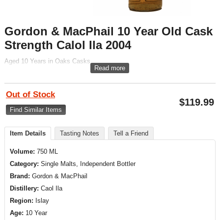
Gordon & MacPhail 10 Year Old Cask
Strength Calol Ila 2004
Aged 10 Years in Oaks Casks
Read more
Out of Stock
$
119.99
Find Similar Items
Item Details
Tasting Notes
Tell a Friend
Volume:
750 ML
Category:
Single Malts, Independent Bottler
Brand:
Gordon & MacPhail
Distillery:
Caol Ila
Region:
Islay
Age:
10 Year