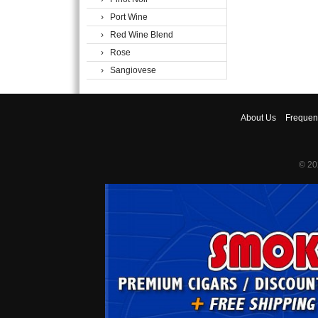
› Port Wine
› Red Wine Blend
› Rose
› Sangiovese
About
Us
Frequen
© 20