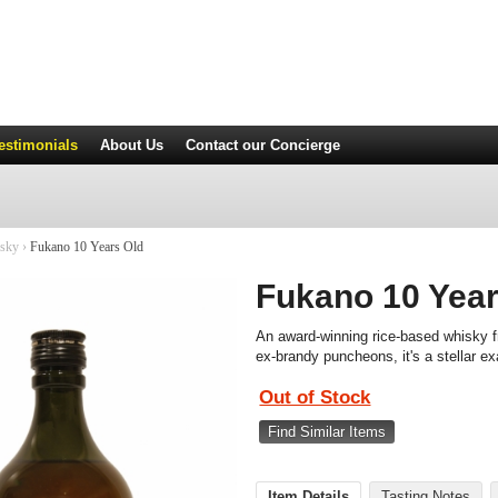
estimonials
About Us
Contact
our Concierge
isky
›
Fukano 10 Years Old
Fukano 10 Year
An award-winning rice-based whisky f
ex-brandy puncheons, it's a stellar ex
Out of Stock
Find Similar Items
Item Details
Tasting Notes