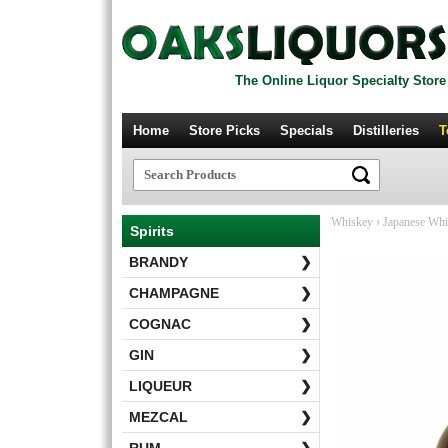
The Online Liquor Specialty Store
Home
Store Picks
Specials
Distilleries
T
Whiskey
›
Japanese Wh
Spirits
BRANDY
❯
CHAMPAGNE
❯
COGNAC
❯
GIN
❯
LIQUEUR
❯
MEZCAL
❯