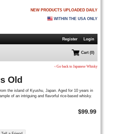
NEW PRODUCTS UPLOADED DAILY
WITHIN THE USA ONLY
Register
Login
Cart (0)
‹ Go back to Japanese Whisky
s Old
rom the island of Kyushu, Japan. Aged for 10 years in
ample of an intriguing and flavorful rice-based whisky.
$
99.99
Tell a Friend