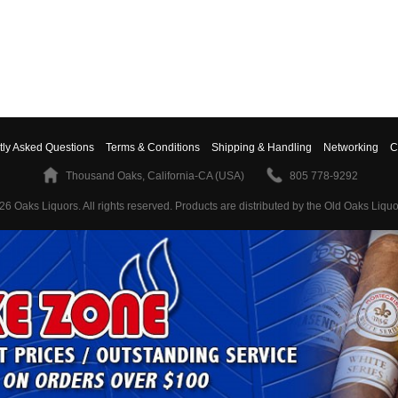
tly Asked Questions
Terms & Conditions
Shipping & Handling
Networking
C
Thousand Oaks, California-CA (USA)
805 778-9292
26 Oaks Liquors. All rights reserved.
Products are distributed by the Old Oaks Liquo