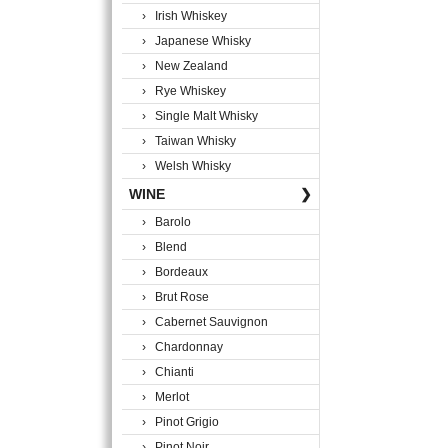
› Irish Whiskey
› Japanese Whisky
› New Zealand
› Rye Whiskey
› Single Malt Whisky
› Taiwan Whisky
› Welsh Whisky
WINE
❯
› Barolo
› Blend
› Bordeaux
› Brut Rose
› Cabernet Sauvignon
› Chardonnay
› Chianti
› Merlot
› Pinot Grigio
› Pinot Noir