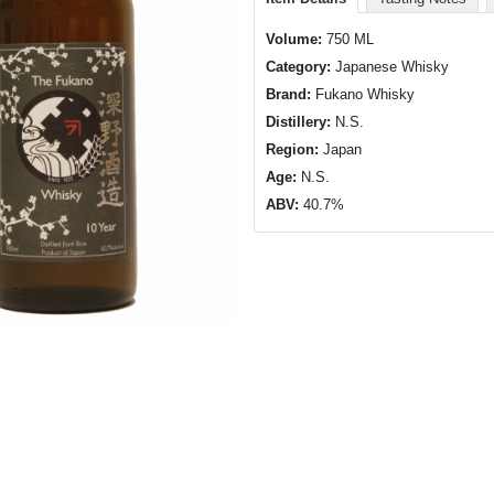
Volume:
750 ML
Category:
Japanese Whisky
Brand:
Fukano Whisky
Distillery:
N.S.
Region:
Japan
Age:
N.S.
ABV:
40.7%