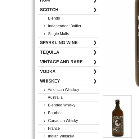
RUM
❯
SCOTCH
❯
› Blends
› Independent Bottler
› Single Malts
SPARKLING WINE
❯
TEQUILA
❯
VINTAGE AND RARE
❯
VODKA
❯
WHISKEY
❯
› American Whiskey
› Australia
› Blended Whisky
› Bourbon
› Canadian Whisky
› France
› Indian Whiskey