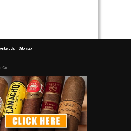
ontact
Us
Sitemap
r Co.