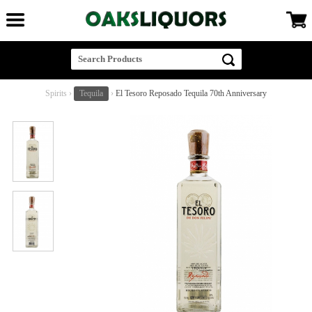
Spirits
›
Tequila
›
El Tesoro Reposado Tequila 70th Anniversary