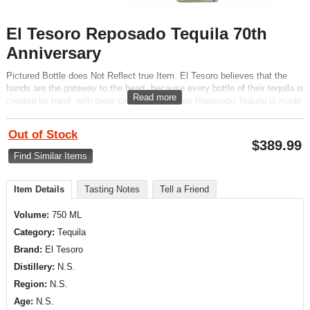
El Tesoro Reposado Tequila 70th
Anniversary
Pictured Bottle does Not Reflect true Item. El Tesoro believes that the
hands are the gateway to the heart, because every bottle of their tequila is
Read more
created by hand, with great passion. El Tesoro Reposado Tequila is made
from 100% blue estate grown agave. Aged in oak for 6 to 8 months.
Out of Stock
$
389.99
Find Similar Items
Item Details
Tasting Notes
Tell a Friend
Volume:
750 ML
Category:
Tequila
Brand:
El Tesoro
Distillery:
N.S.
Region:
N.S.
Age:
N.S.