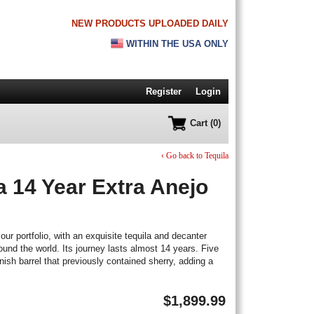
NEW PRODUCTS UPLOADED DAILY
WITHIN THE USA ONLY
Register
Login
Cart (0)
‹ Go back to Tequila
a 14 Year Extra Anejo
our portfolio, with an exquisite tequila and decanter
ound the world. Its journey lasts almost 14 years. Five
nish barrel that previously contained sherry, adding a
$
1,899.99