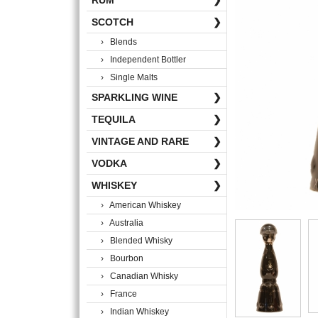
RUM
❯
SCOTCH
❯
› Blends
› Independent Bottler
› Single Malts
SPARKLING WINE
❯
TEQUILA
❯
VINTAGE AND RARE
❯
VODKA
❯
WHISKEY
❯
› American Whiskey
› Australia
› Blended Whisky
› Bourbon
› Canadian Whisky
› France
› Indian Whiskey