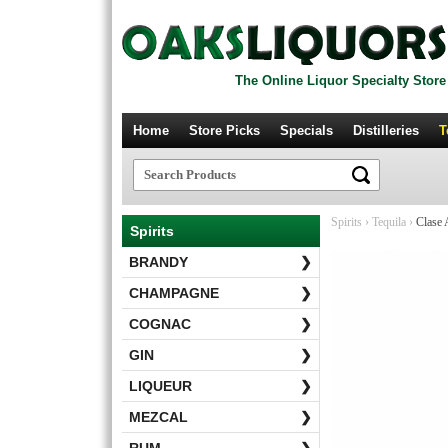
The Online Liquor Specialty Store
Home
Store Picks
Specials
Distilleries
T
Spirits
›
Tequila
›
Clase A
Spirits
BRANDY
❯
CHAMPAGNE
❯
COGNAC
❯
GIN
❯
LIQUEUR
❯
MEZCAL
❯