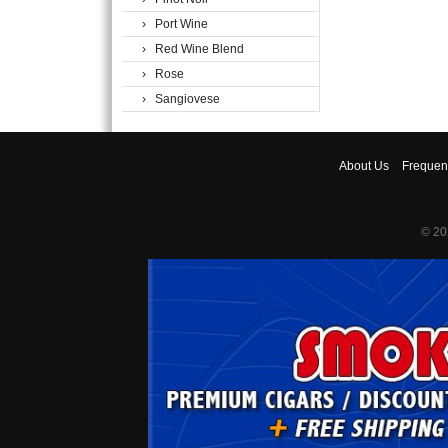
› Port Wine
› Red Wine Blend
› Rose
› Sangiovese
About
Us
Frequen
© 20