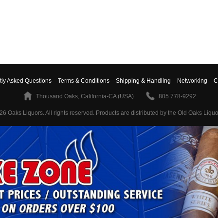
tly Asked Questions
Terms & Conditions
Shipping & Handling
Networking
C
Thousand Oaks, California-CA (USA)
805 778-9292
26 Oaks Liquors. All rights reserved.
Products are distributed by the Old Oaks Liquo