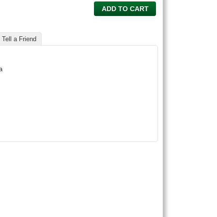
ADD TO CART
Tell a Friend
a