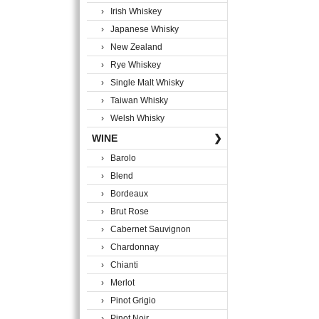
› Irish Whiskey
› Japanese Whisky
› New Zealand
› Rye Whiskey
› Single Malt Whisky
› Taiwan Whisky
› Welsh Whisky
WINE
❯
› Barolo
› Blend
› Bordeaux
› Brut Rose
› Cabernet Sauvignon
› Chardonnay
› Chianti
› Merlot
› Pinot Grigio
› Pinot Noir