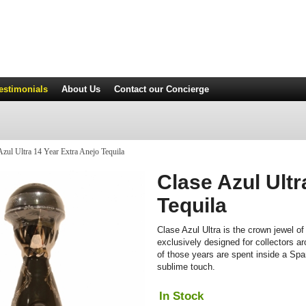
estimonials
About Us
Contact
our Concierge
zul Ultra 14 Year Extra Anejo Tequila
Clase Azul Ultr
Tequila
Clase Azul Ultra is the crown jewel of 
exclusively designed for collectors ar
of those years are spent inside a Spa
sublime touch.
In Stock