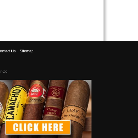
ontact
Us
Sitemap
r Co.