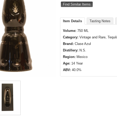
Find Similar Items
Item Details
Tasting Notes
Volume:
750 ML
Category:
Vintage and Rare, Tequil
Brand:
Clase Azul
Distillery:
N.S.
Region:
Mexico
Age:
14 Year
ABV:
40.0%