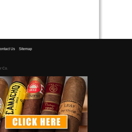
ontact
Us
Sitemap
r Co.