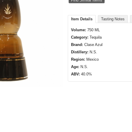
Find Similar Items
Item Details
Tasting Notes
Volume:
750 ML
Category:
Tequila
Brand:
Clase Azul
Distillery:
N.S.
Region:
Mexico
Age:
N.S.
ABV:
40.0%