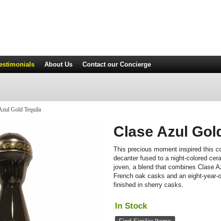
estimonials
About Us
Contact
our Concierge
Azul Gold Tequila
Clase Azul Gol
This precious moment inspired this co
decanter fused to a night-colored cer
joven, a blend that combines Clase A
French oak casks and an eight-year-
finished in sherry casks.
In Stock