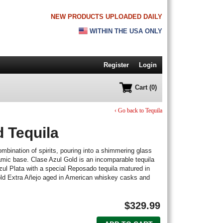
NEW PRODUCTS UPLOADED DAILY
WITHIN THE USA ONLY
Register
Login
Cart (0)
‹ Go back to Tequila
d Tequila
mbination of spirits, pouring into a shimmering glass
amic base. Clase Azul Gold is an incomparable tequila
zul Plata with a special Reposado tequila matured in
old Extra Añejo aged in American whiskey casks and
$
329.99