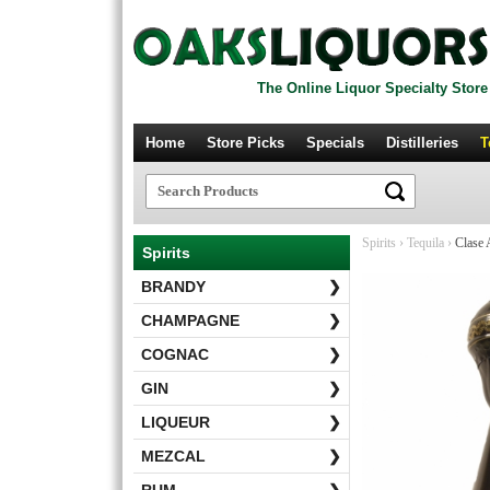
The Online Liquor Specialty Store
Home
Store Picks
Specials
Distilleries
T
Spirits
›
Tequila
›
Clase 
Spirits
BRANDY
❯
CHAMPAGNE
❯
COGNAC
❯
GIN
❯
LIQUEUR
❯
MEZCAL
❯