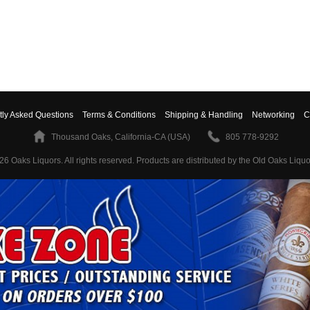
tly Asked Questions
Terms & Conditions
Shipping & Handling
Networking
C
Thousand Oaks, California-CA (USA)
805 778-9292
26 Oaks Liquors. All rights reserved.
Products are distributed by the Old Oaks Liquo