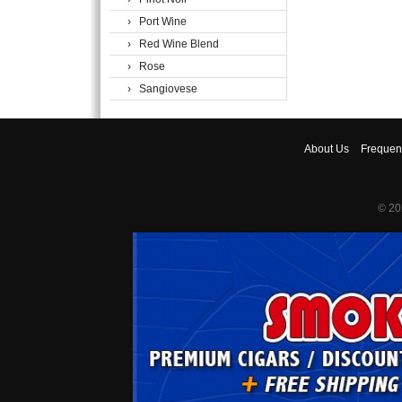
› Port Wine
› Red Wine Blend
› Rose
› Sangiovese
About
Us
Frequen
© 20