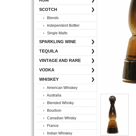
RUM
❯
SCOTCH
❯
› Blends
› Independent Bottler
› Single Malts
SPARKLING WINE
❯
TEQUILA
❯
VINTAGE AND RARE
❯
VODKA
❯
WHISKEY
❯
› American Whiskey
› Australia
› Blended Whisky
› Bourbon
› Canadian Whisky
› France
› Indian Whiskey