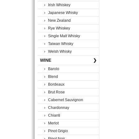
› Irish Whiskey
› Japanese Whisky
› New Zealand
› Rye Whiskey
› Single Malt Whisky
› Taiwan Whisky
› Welsh Whisky
WINE
❯
› Barolo
› Blend
› Bordeaux
› Brut Rose
› Cabernet Sauvignon
› Chardonnay
› Chianti
› Merlot
› Pinot Grigio
› Pinot Noir