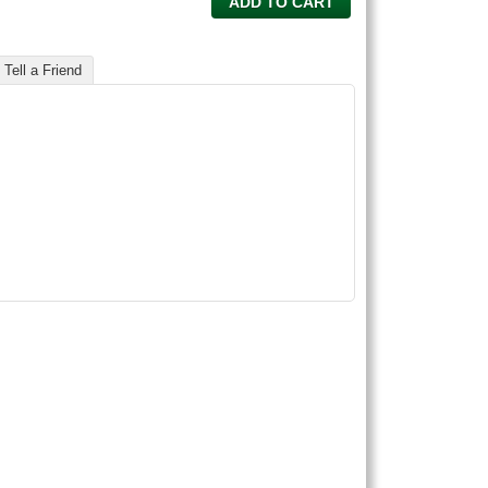
ADD TO CART
Tell a Friend