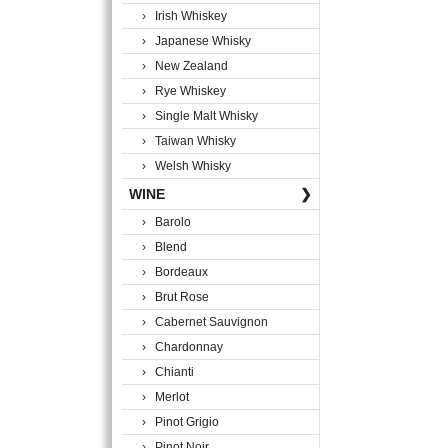
› Irish Whiskey
› Japanese Whisky
› New Zealand
› Rye Whiskey
› Single Malt Whisky
› Taiwan Whisky
› Welsh Whisky
WINE
❯
› Barolo
› Blend
› Bordeaux
› Brut Rose
› Cabernet Sauvignon
› Chardonnay
› Chianti
› Merlot
› Pinot Grigio
› Pinot Noir