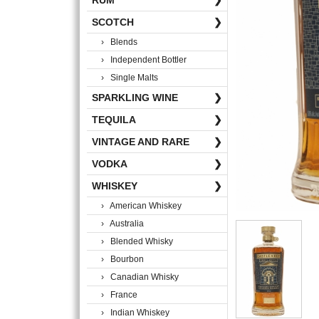
RUM
❯
SCOTCH
❯
› Blends
› Independent Bottler
› Single Malts
SPARKLING WINE
❯
TEQUILA
❯
VINTAGE AND RARE
❯
VODKA
❯
WHISKEY
❯
› American Whiskey
› Australia
› Blended Whisky
› Bourbon
› Canadian Whisky
› France
› Indian Whiskey