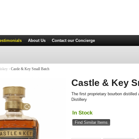
estimonials
About Us
Contact
our Concierge
iskey
›
Castle & Key Small Batch
Castle & Key S
The first proprietary bourbon distille
Distillery
In Stock
Find Similar Items