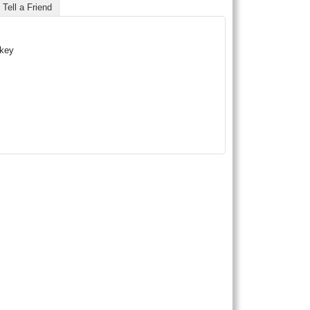
Tell a Friend
skey