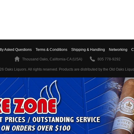
tly Asked Questions
Terms & Conditions
Shipping & Handling
Networking
C
Thousand Oaks, California-CA (USA)
805 778-9292
26 Oaks Liquors. All rights reserved.
Products are distributed by the Old Oaks Liquo