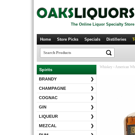
The Online Liquor Specialty Store
Home
Store Picks
Specials
Distilleries
T
Whiskey
›
American Wh
Spirits
BRANDY
❯
CHAMPAGNE
❯
COGNAC
❯
GIN
❯
LIQUEUR
❯
MEZCAL
❯