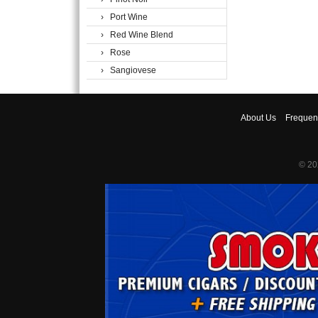
› Port Wine
› Red Wine Blend
› Rose
› Sangiovese
About
Us
Frequen
© 20