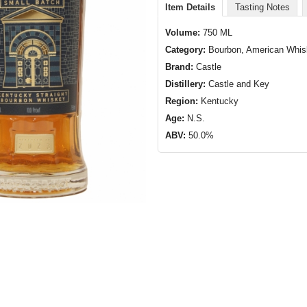
Item Details
Tasting Notes
Volume:
750 ML
Category:
Bourbon, American Whi
Brand:
Castle
Distillery:
Castle and Key
Region:
Kentucky
Age:
N.S.
ABV:
50.0%