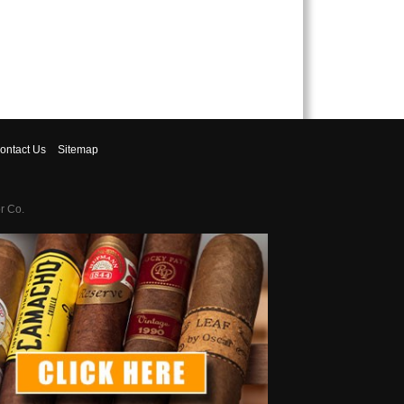
ontact
Us
Sitemap
r Co.