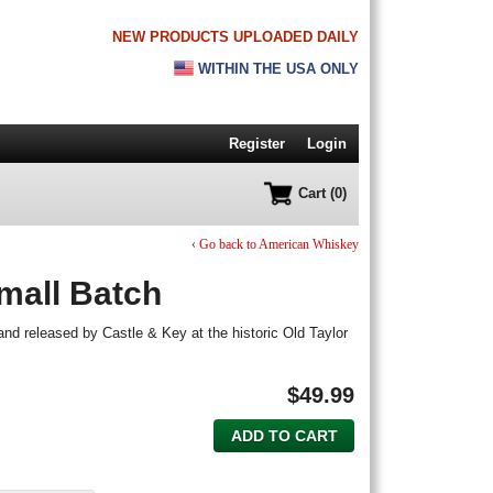
NEW PRODUCTS UPLOADED DAILY
WITHIN THE USA ONLY
Register
Login
Cart (0)
‹ Go back to American Whiskey
mall Batch
d and released by Castle & Key at the historic Old Taylor
$
49.99
ADD TO CART