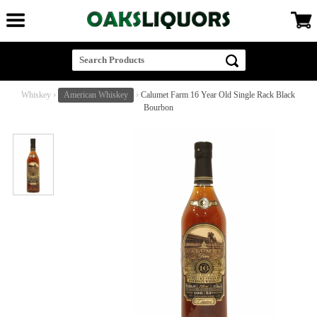
Whiskey
›
American Whiskey
›
Calumet Farm 16 Year Old Single Rack Black
Bourbon