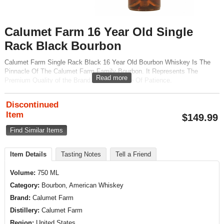
Calumet Farm 16 Year Old Single
Rack Black Bourbon
Calumet Farm Single Rack Black 16 Year Old Bourbon Whiskey Is The
Pinnacle Of The Calumet Farm Family Bourbon. It Represents The
Read more
Premium Quality of the Brand. With a Badge Of Patience.
Discontinued
Item
$
149.99
Find Similar Items
Item Details
Tasting Notes
Tell a Friend
Volume:
750 ML
Category:
Bourbon, American Whiskey
Brand:
Calumet Farm
Distillery:
Calumet Farm
Region:
United States