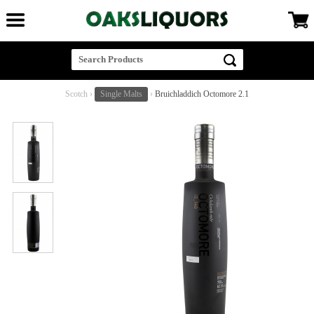
Scotch
›
Single Malts
›
Bruichladdich Octomore 2.1