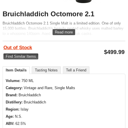
Bruichladdich Octomore 2.1
Bruichladdich Octomore 2.1 Single Malt is a limited edition. One of only
15,000 bottles. Bruichladdich's heavily peated whisky uses malted barley
Read more
to a whopping 140ppm. Aged for 5 years in oak casks.
Out of Stock
$
499.99
Find Similar Items
Item Details
Tasting Notes
Tell a Friend
Volume:
750 ML
Category:
Vintage and Rare, Single Malts
Brand:
Bruichladdich
Distillery:
Bruichladdich
Region:
Islay
Age:
N.S.
ABV:
62.5%