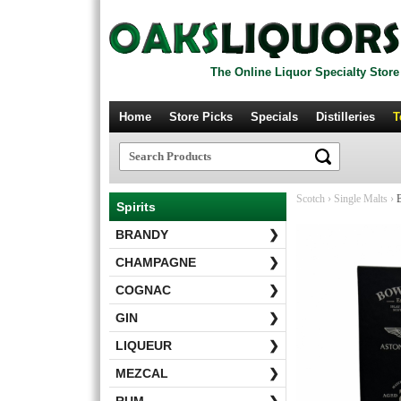
The Online Liquor Specialty Store
Home
Store Picks
Specials
Distilleries
T
Scotch
›
Single Malts
›
B
Spirits
BRANDY
❯
CHAMPAGNE
❯
COGNAC
❯
GIN
❯
LIQUEUR
❯
MEZCAL
❯