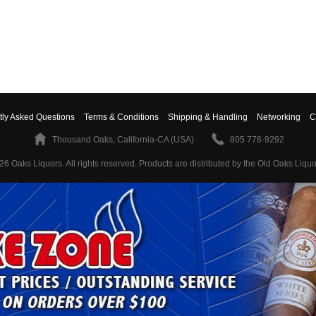
tly Asked Questions
Terms & Conditions
Shipping & Handling
Networking
C
Thousand Oaks, California-CA (USA)
805 778-9292
26 Oaks Liquors. All rights reserved.
Products are distributed by the Old Oaks Liquo