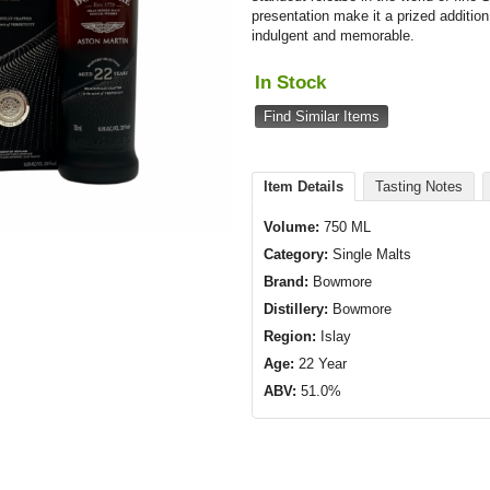
presentation make it a prized addition
indulgent and memorable.
In Stock
Find Similar Items
Item Details
Tasting Notes
Volume:
750 ML
Category:
Single Malts
Brand:
Bowmore
Distillery:
Bowmore
Region:
Islay
Age:
22 Year
ABV:
51.0%