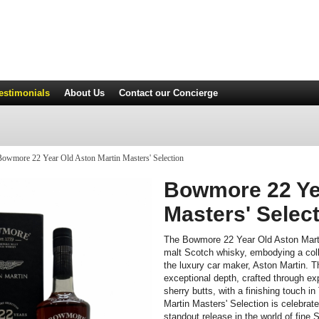
estimonials
About Us
Contact
our Concierge
owmore 22 Year Old Aston Martin Masters' Selection
Bowmore 22 Yea
Masters' Selec
The Bowmore 22 Year Old Aston Martin
malt Scotch whisky, embodying a coll
the luxury car maker, Aston Martin. Thi
exceptional depth, crafted through e
sherry butts, with a finishing touch
Martin Masters' Selection is celebrate
standout release in the world of fine 