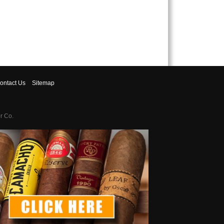
ontact
Us
Sitemap
r Co.