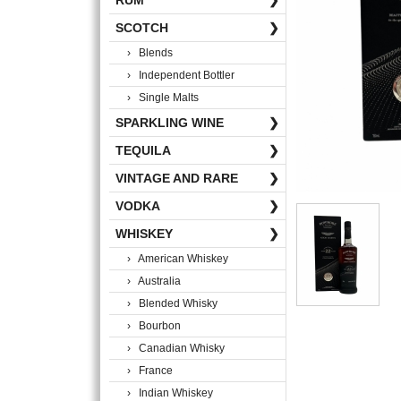
RUM
❯
SCOTCH
❯
› Blends
› Independent Bottler
› Single Malts
SPARKLING WINE
❯
TEQUILA
❯
VINTAGE AND RARE
❯
VODKA
❯
WHISKEY
❯
› American Whiskey
› Australia
› Blended Whisky
› Bourbon
› Canadian Whisky
› France
› Indian Whiskey