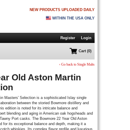
NEW PRODUCTS UPLOADED DAILY
WITHIN THE USA ONLY
Register
Login
Cart (0)
‹ Go back to Single Malts
r Old Aston Martin
tion
 Masters' Selection is a sophisticated Islay single
aboration between the storied Bowmore distillery and
s edition is noted for its intricate balance and
xpert blending and aging in American oak hogsheads and
 in Tawny Port casks. The Bowmore 22 Year Old Aston
d for its exceptional balance and depth, making it a
Scotch whiskies. Its complex flavor profile and luxurious