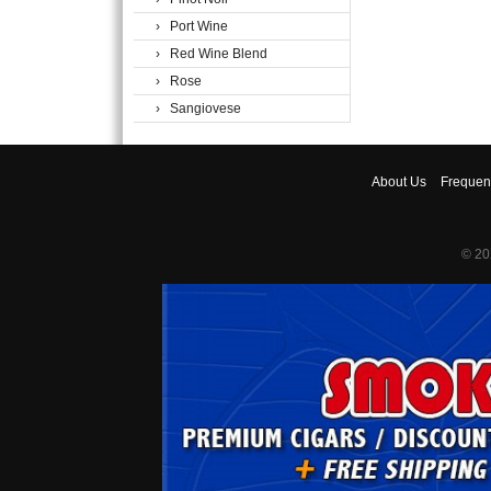
› Port Wine
› Red Wine Blend
› Rose
› Sangiovese
About
Us
Frequen
© 20