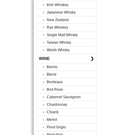
› Irish Whiskey
› Japanese Whisky
› New Zealand
› Rye Whiskey
› Single Malt Whisky
› Taiwan Whisky
› Welsh Whisky
WINE
❯
› Barolo
› Blend
› Bordeaux
› Brut Rose
› Cabernet Sauvignon
› Chardonnay
› Chianti
› Merlot
› Pinot Grigio
› Pinot Noir