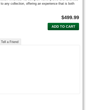
 to any collection, offering an experience that is both
$
499.99
ADD TO CART
Tell a Friend