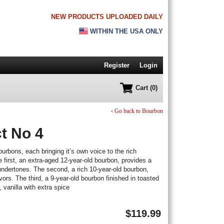
NEW PRODUCTS UPLOADED DAILY
WITHIN THE USA ONLY
Register
Login
Cart (0)
‹ Go back to Bourbon
t No 4
ourbons, each bringing it’s own voice to the rich
 first, an extra-aged 12-year-old bourbon, provides a
undertones. The second, a rich 10-year-old bourbon,
rs. The third, a 9-year-old bourbon finished in toasted
 vanilla with extra spice
$
119.99