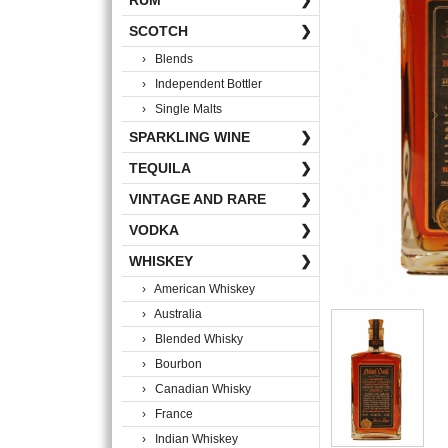
RUM
❯
SCOTCH
❯
› Blends
› Independent Bottler
› Single Malts
SPARKLING WINE
❯
TEQUILA
❯
VINTAGE AND RARE
❯
VODKA
❯
WHISKEY
❯
› American Whiskey
› Australia
› Blended Whisky
› Bourbon
› Canadian Whisky
› France
› Indian Whiskey