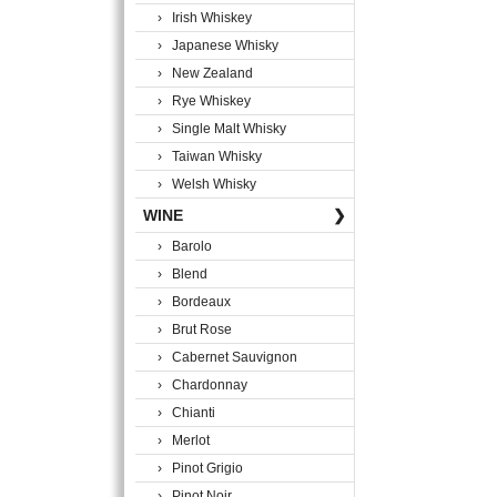
› Irish Whiskey
› Japanese Whisky
› New Zealand
› Rye Whiskey
› Single Malt Whisky
› Taiwan Whisky
› Welsh Whisky
WINE
❯
› Barolo
› Blend
› Bordeaux
› Brut Rose
› Cabernet Sauvignon
› Chardonnay
› Chianti
› Merlot
› Pinot Grigio
› Pinot Noir