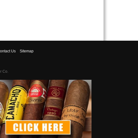
ontact
Us
Sitemap
r Co.