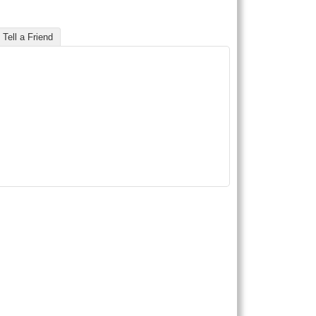
Tell a Friend