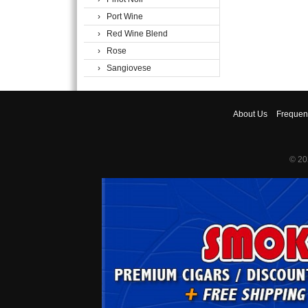
› Port Wine
› Red Wine Blend
› Rose
› Sangiovese
About
Us
Frequen
© 20