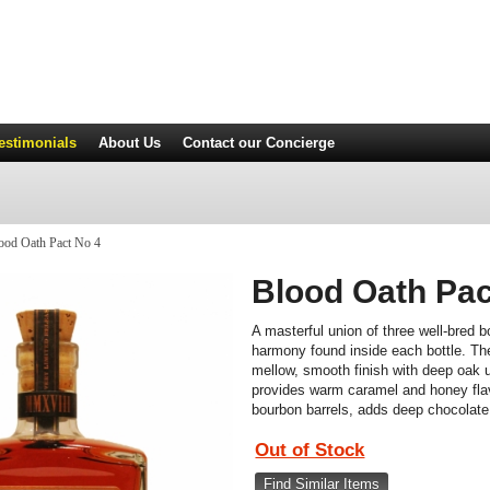
estimonials
About Us
Contact
our Concierge
ood Oath Pact No 4
Blood Oath Pac
A masterful union of three well-bred b
harmony found inside each bottle. The
mellow, smooth finish with deep oak 
provides warm caramel and honey flavo
bourbon barrels, adds deep chocolate,
Out of Stock
Find Similar Items