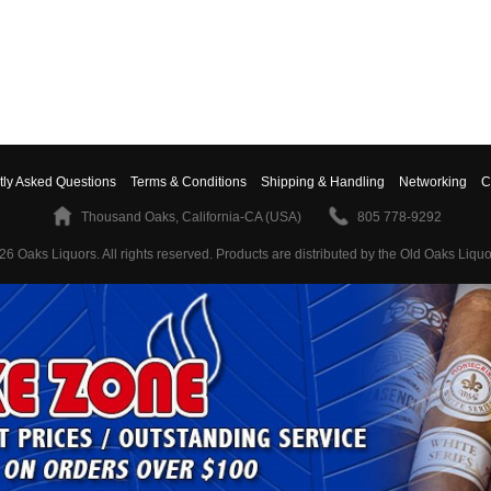
tly Asked Questions
Terms & Conditions
Shipping & Handling
Networking
C
Thousand Oaks, California-CA (USA)
805 778-9292
26 Oaks Liquors. All rights reserved.
Products are distributed by the Old Oaks Liquo