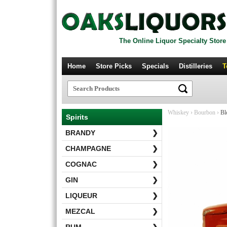
The Online Liquor Specialty Store
Home
Store Picks
Specials
Distilleries
T
Whiskey
›
Bourbon
›
Bl
Spirits
BRANDY
❯
CHAMPAGNE
❯
COGNAC
❯
GIN
❯
LIQUEUR
❯
MEZCAL
❯