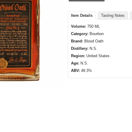
Item Details
Tasting Notes
Volume:
750 ML
Category:
Bourbon
Brand:
Blood Oath
Distillery:
N.S.
Region:
United States
Age:
N.S.
ABV:
49.3%