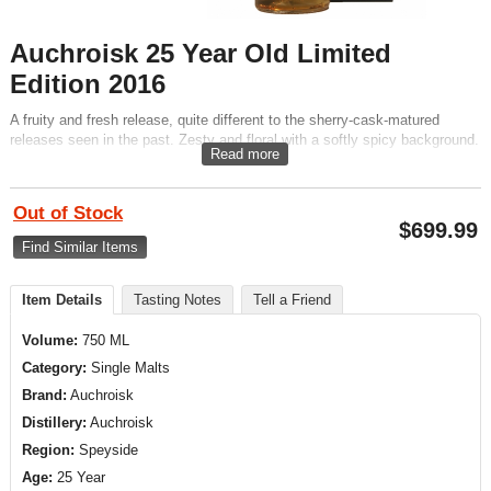
Auchroisk 25 Year Old Limited
Edition 2016
A fruity and fresh release, quite different to the sherry-cask-matured
releases seen in the past. Zesty and floral with a softly spicy background.
Read more
Out of Stock
$
699.99
Find Similar Items
Item Details
Tasting Notes
Tell a Friend
Volume:
750 ML
Category:
Single Malts
Brand:
Auchroisk
Distillery:
Auchroisk
Region:
Speyside
Age:
25 Year