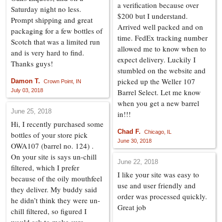
a verification because over
Saturday night no less.
$200 but I understand.
Prompt shipping and great
Arrived well packed and on
packaging for a few bottles of
time. FedEx tracking number
Scotch that was a limited run
allowed me to know when to
and is very hard to find.
expect delivery. Luckily I
Thanks guys!
stumbled on the website and
picked up the Weller 107
Damon T.
Crown Point, IN
July 03, 2018
Barrel Select. Let me know
when you get a new barrel
June 25, 2018
in!!!
Hi, I recently purchased some
Chad F.
Chicago, IL
bottles of your store pick
June 30, 2018
OWA107 (barrel no. 124) .
On your site is says un-chill
June 22, 2018
filtered, which I prefer
I like your site was easy to
because of the oily mouthfeel
use and user friendly and
they deliver. My buddy said
order was processed quickly.
he didn’t think they were un-
Great job
chill filtered, so figured I