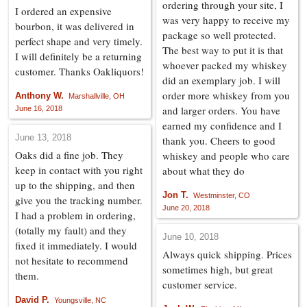
ordering through your site, I
I ordered an expensive
was very happy to receive my
bourbon, it was delivered in
package so well protected.
perfect shape and very timely.
The best way to put it is that
I will definitely be a returning
whoever packed my whiskey
customer. Thanks Oakliquors!
did an exemplary job. I will
order more whiskey from you
Anthony W.
Marshallville, OH
and larger orders. You have
June 16, 2018
earned my confidence and I
June 13, 2018
thank you. Cheers to good
Oaks did a fine job. They
whiskey and people who care
keep in contact with you right
about what they do
up to the shipping, and then
Jon T.
Westminster, CO
give you the tracking number.
June 20, 2018
I had a problem in ordering,
(totally my fault) and they
June 10, 2018
fixed it immediately. I would
Always quick shipping. Prices
not hesitate to recommend
sometimes high, but great
them.
customer service.
David P.
Youngsville, NC