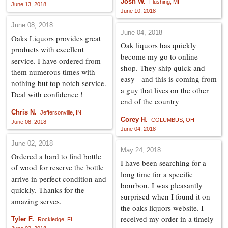
Josh W.
Flushing, MI
June 13, 2018
June 10, 2018
June 08, 2018
June 04, 2018
Oaks Liquors provides great
Oak liquors has quickly
products with excellent
become my go to online
service. I have ordered from
shop. They ship quick and
them numerous times with
easy - and this is coming from
nothing but top notch service.
a guy that lives on the other
Deal with confidence !
end of the country
Chris N.
Jeffersonville, IN
Corey H.
COLUMBUS, OH
June 08, 2018
June 04, 2018
June 02, 2018
May 24, 2018
Ordered a hard to find bottle
I have been searching for a
of wood for reserve the bottle
long time for a specific
arrive in perfect condition and
bourbon. I was pleasantly
quickly. Thanks for the
surprised when I found it on
amazing serves.
the oaks liquors website. I
received my order in a timely
Tyler F.
Rockledge, FL