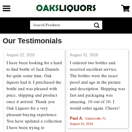
Our Testimonials
August 22, 2018
August 01, 2018
I have been looking for a hard
I ordered two bottles and
to find bottle of Jack Daniels
received excellent service.
for quite some time. Oak
The bottles were the exact
liquors had it. I purchased the
proof and age in the picture
bottle and was pleased with
and description. Shipping was
price, shipping and product
fast and packaging was
once it arrived. Thank you
amazing. 10 out of 10. I
Oak Liquors for a very
would order again. Cheers!
pleasant buying experience.
Paul A.
Gainesville, FL
You have updated a collection
August 01, 2018
I have been trying to