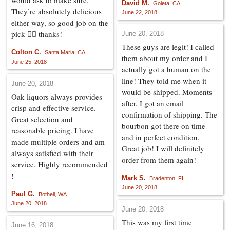
would ask to make sure.
David M.
Goleta, CA
They’re absolutely delicious
June 22, 2018
either way, so good job on the
pick 👍🏼 thanks!
June 20, 2018
These guys are legit! I called
Colton C.
Santa Maria, CA
them about my order and I
June 25, 2018
actually got a human on the
line! They told me when it
June 20, 2018
would be shipped. Moments
Oak liquors always provides
after, I got an email
crisp and effective service.
confirmation of shipping. The
Great selection and
bourbon got there on time
reasonable pricing. I have
and in perfect condition.
made multiple orders and am
Great job! I will definitely
always satisfied with their
order from them again!
service. Highly recommended
!
Mark S.
Bradenton, FL
June 20, 2018
Paul G.
Bothell, WA
June 20, 2018
June 20, 2018
This was my first time
June 16, 2018