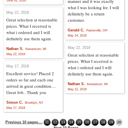
manner and it was exactly
June 02, 2018
what I was looking for. I will
May 22, 2018
definitely be a return
Great selection at reasonable
customer.
prices. What I received is
Gerald C.
Painesville, OH
what i ordered and I will
May 24, 2018
definitely use them again.
May 22, 2018
Nathan S.
Kewaskum, WI
Great selection at reasonable
May 22, 2018
prices. What I received is
May 17, 2018
what i ordered and I will
Excellent service! Placed 2
definitely use them again.
orders so far and each one
Nathan S.
Kewaskum, WI
arrived in great condition....
May 22, 2018
Great Job.. Thank you.
Simon C.
Brooklyn, NY
May 17, 2018
Previous 10 pages....
11
12
13
14
15
16
17
18
19
20
....Next 10 Pages