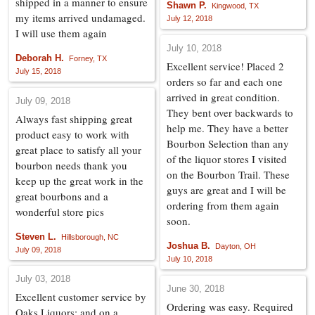
shipped in a manner to ensure
Shawn P.
Kingwood, TX
my items arrived undamaged.
July 12, 2018
I will use them again
July 10, 2018
Deborah H.
Forney, TX
Excellent service! Placed 2
July 15, 2018
orders so far and each one
arrived in great condition.
July 09, 2018
They bent over backwards to
Always fast shipping great
help me. They have a better
product easy to work with
Bourbon Selection than any
great place to satisfy all your
of the liquor stores I visited
bourbon needs thank you
on the Bourbon Trail. These
keep up the great work in the
guys are great and I will be
great bourbons and a
ordering from them again
wonderful store pics
soon.
Steven L.
Hillsborough, NC
Joshua B.
Dayton, OH
July 09, 2018
July 10, 2018
July 03, 2018
June 30, 2018
Excellent customer service by
Ordering was easy. Required
Oaks Liquors; and on a