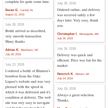
complete for quite some time.
July 30, 2018
Ordered online, and delivery
Doran G.
Carmel, IN
was received safely a few
August 22, 2018
days later. Very easy, thank
July 28, 2018
you.
Bottle arrived as described,
Christopher I.
Minneapolis, MN
very smooth transaction.
July 30, 2018
Many thanks
July 24, 2018
Adrian K.
Blackburn, VIC
Delivery was quick and
July 28, 2018
efficient. Price was fair for the
July 23, 2018
market.
I ordered a bottle of Blanton's
Heinrich K.
Elkhorn, WI
bourbon from the Oaks
July 24, 2018
Liquor's website and was very
pleased with the speed in
July 19, 2018
which it was delivered and it's
Always a great selection.
condition at delivery. The web
Thanks.
site was very easy to navigate
and find the product that I