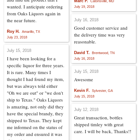
Marc P.
Catonsville, MD
wanted. I anticipate ordering
July 19, 2018
from Oaks Liquors again in
the near future.
July 16, 2018
Good customer service and
Roy H.
Amarillo, TX
the delivery time was very
July 23, 2018
reasonable.
July 15, 2018
David T.
Brentwood, TN
I have been looking for a
July 16, 2018
specific liquor for three years.
It is rare. Many times I
July 15, 2018
thought I had found my item,
Awesome
but was always told either
Kevin F.
Sylvester, GA
"Oh we are out" or "we don't
July 15, 2018
ship to Texas." Oaks Liquors
is amazing, not only did they
July 12, 2018
have the special brandy, they
Great transaction, bottles
shipped to Texas. They kept
shipped timley with great
me informed on the status of
care. I will be back, Thanks!!
my order and ensured it was