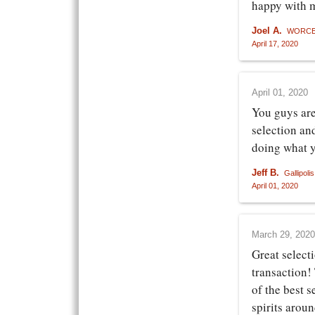
happy with 
Joel A.
WORCE
April 17, 2020
April 01, 2020
You guys are
selection an
doing what 
Jeff B.
Gallipoli
April 01, 2020
March 29, 2020
Great select
transaction!
of the best s
spirits arou