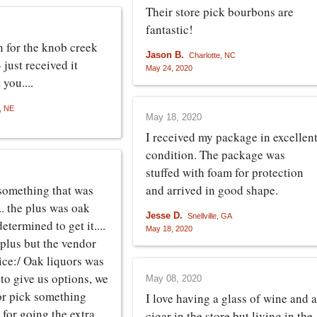
Their store pick bourbons are
fantastic!
 for the knob creek
Jason B.
Charlotte, NC
- just received it
May 24, 2020
you....
 NE
May 18, 2020
I received my package in excellen
condition. The package was
stuffed with foam for protection
something that was
and arrived in good shape.
.. the plus was oak
Jesse D.
Snellville, GA
etermined to get it....
May 18, 2020
plus but the vendor
rice:/ Oak liquors was
to give us options, we
May 08, 2020
 or pick something
I love having a glass of wine and a
 for going the extra
cigar in the store but living in the