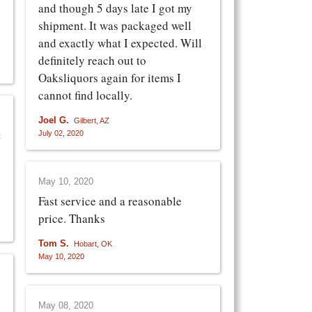
and though 5 days late I got my
shipment. It was packaged well
and exactly what I expected. Will
definitely reach out to
Oaksliquors again for items I
cannot find locally.
Joel G.
Gilbert, AZ
t
July 02, 2020
May 10, 2020
Fast service and a reasonable
price. Thanks
Tom S.
Hobart, OK
May 10, 2020
May 08, 2020