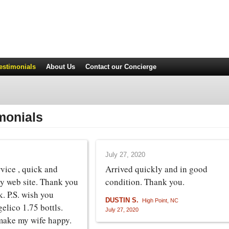
estimonials
About Us
Contact
our Concierge
monials
July 27, 2020
rvice , quick and
Arrived quickly and in good
sy web site. Thank you
condition. Thank you.
k. P.S. wish you
DUSTIN S.
High Point, NC
elico 1.75 bottls.
July 27, 2020
make my wife happy.