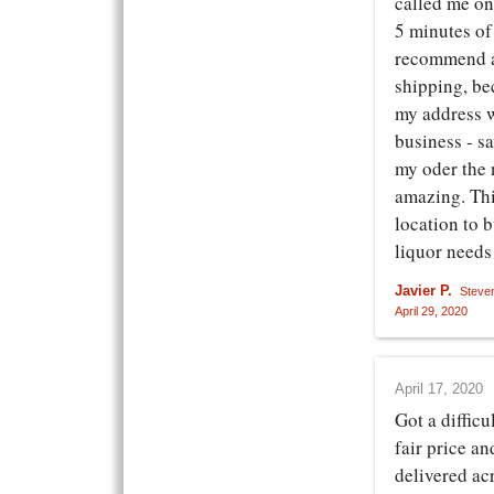
called me on
5 minutes of
recommend a
shipping, be
my address w
business - s
my oder the 
amazing. Thi
location to b
liquor needs
Javier P.
Steve
April 29, 2020
April 17, 2020
Got a difficu
fair price a
delivered acr