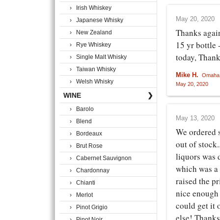
› Irish Whiskey
May 20, 2020
› Japanese Whisky
Thanks again
› New Zealand
15 yr bottle 
› Rye Whiskey
today, Thank 
› Single Malt Whisky
› Taiwan Whisky
Mike H.
Omaha,
› Welsh Whisky
May 20, 2020
WINE
❯
› Barolo
May 13, 2020
› Blend
We ordered 
› Bordeaux
out of stock.
› Brut Rose
liquors was d
› Cabernet Sauvignon
which was a 
› Chardonnay
raised the p
› Chianti
nice enough 
› Merlot
could get it
› Pinot Grigio
else! Thanks
› Pinot Noir