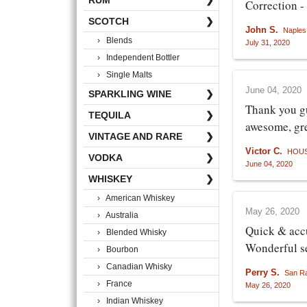
RUM
❯
Correction -
SCOTCH
❯
John S.
Naples
› Blends
July 31, 2020
› Independent Bottler
› Single Malts
June 04, 2020
SPARKLING WINE
❯
Thank you gu
TEQUILA
❯
awesome, gre
VINTAGE AND RARE
❯
Victor C.
HOUS
VODKA
❯
June 04, 2020
WHISKEY
❯
› American Whiskey
May 26, 2020
› Australia
Quick & acc
› Blended Whisky
Wonderful s
› Bourbon
› Canadian Whisky
Perry S.
San R
› France
May 26, 2020
› Indian Whiskey