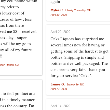
 my cell phone within
again!
 my oder to
Myles C.
Liberty Township, OH
 lower cost of
April 29, 2020
cause of how close
as from there
aved me $$. I received
April 22, 2020
next day - super
Oaks Liquors has surprised me
s will be my go to
several times now for having or
uy all of my future
getting some of the hardest to get
!!
bottles. Shipping is simple and
bottles arrive well packaged. The
nson Ranch, CA
cost seems very fair. Thank you
for your service "Oaks".
James G.
Statesville, NC
April 22, 2020
lt to find product at a
nd in a timely manner
oss the country. I'm
April 14, 2020