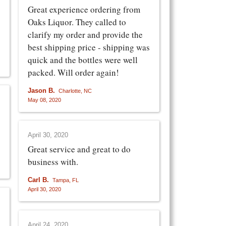
Great experience ordering from
Oaks Liquor. They called to
clarify my order and provide the
best shipping price - shipping was
quick and the bottles were well
packed. Will order again!
Jason B.
Charlotte, NC
May 08, 2020
April 30, 2020
Great service and great to do
business with.
Carl B.
Tampa, FL
April 30, 2020
April 24, 2020