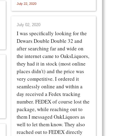
July 22, 2020
July 02, 2020
I was specifically looking for the
Dewars Double Double 32 and
after searching far and wide on
the internet came to OaksLiquors,
they had it in stock (most online
places didn't) and the price was
very competitive. I ordered it
seamlessly online and within a
day received a Fedex tracking
number. FEDEX of course lost the
package, while reaching out to
them I messaged OakLiquors as
well to let them know. They also
reached out to FEDEX directly