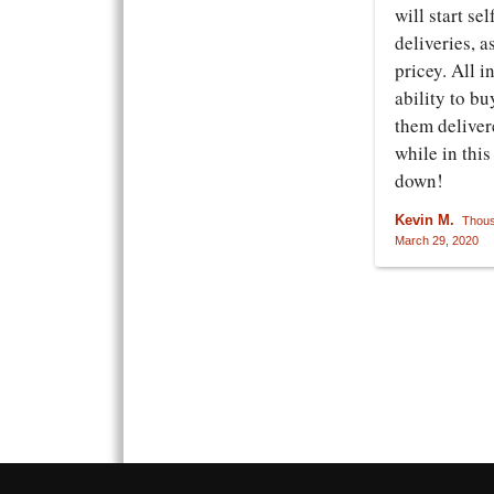
will start se
deliveries, a
pricey. All i
ability to bu
them deliver
while in thi
down!
Kevin M.
Thous
March 29, 2020