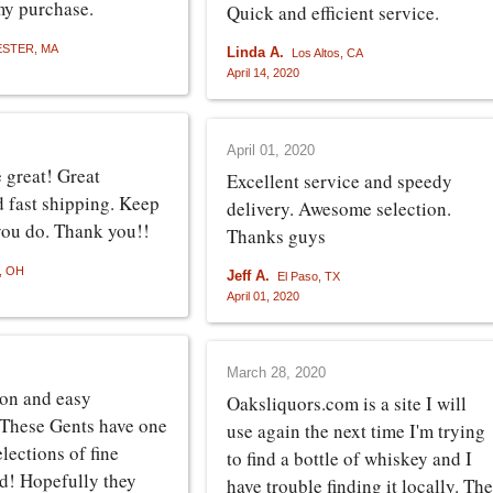
my purchase.
Quick and efficient service.
STER, MA
Linda A.
Los Altos, CA
April 14, 2020
April 01, 2020
 great! Great
Excellent service and speedy
d fast shipping. Keep
delivery. Awesome selection.
you do. Thank you!!
Thanks guys
s, OH
Jeff A.
El Paso, TX
April 01, 2020
March 28, 2020
ion and easy
Oaksliquors.com is a site I will
 These Gents have one
use again the next time I'm trying
elections of fine
to find a bottle of whiskey and I
nd! Hopefully they
have trouble finding it locally. The