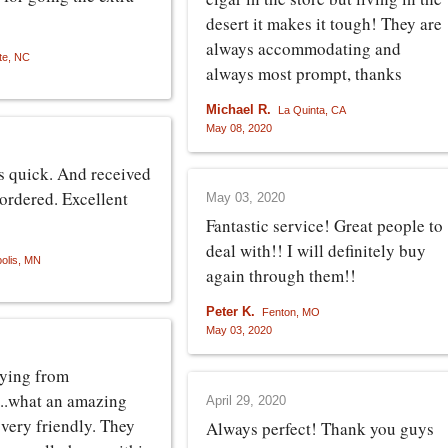
desert it makes it tough! They are
always accommodating and
te, NC
always most prompt, thanks
Michael R.
La Quinta, CA
May 08, 2020
s quick. And received
 ordered. Excellent
May 03, 2020
Fantastic service! Great people to
deal with!! I will definitely buy
olis, MN
again through them!!
Peter K.
Fenton, MO
May 03, 2020
uying from
..what an amazing
April 29, 2020
 very friendly. They
Always perfect! Thank you guys