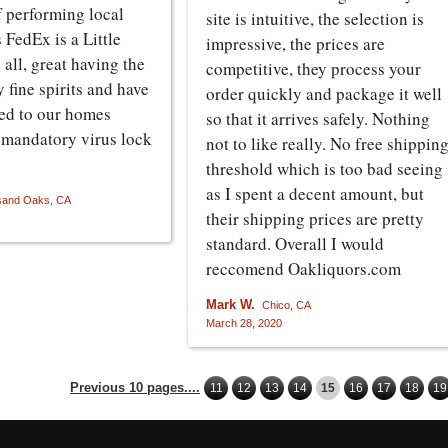
lf performing local
site is intuitive, the selection is
s FedEx is a Little
impressive, the prices are
n all, great having the
competitive, they process your
y fine spirits and have
order quickly and package it well
ed to our homes
so that it arrives safely. Nothing
s mandatory virus lock
not to like really. No free shippin
threshold which is too bad seeing
as I spent a decent amount, but
and Oaks, CA
their shipping prices are pretty
standard. Overall I would
reccomend Oakliquors.com
Mark W.
Chico, CA
March 28, 2020
Previous 10 pages....
11
12
13
14
15
16
17
18
19