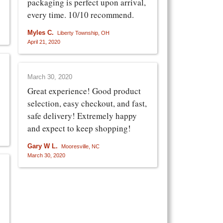
packaging is perfect upon arrival,
every time. 10/10 recommend.
Myles C.
Liberty Township, OH
April 21, 2020
March 30, 2020
Great experience! Good product
selection, easy checkout, and fast,
safe delivery! Extremely happy
and expect to keep shopping!
Gary W L.
Mooresville, NC
March 30, 2020