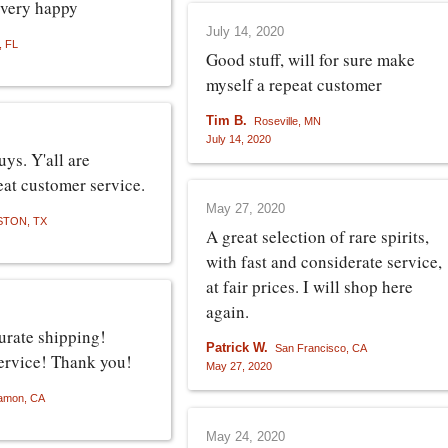
 very happy
July 14, 2020
, FL
Good stuff, will for sure make
myself a repeat customer
Tim B.
Roseville, MN
July 14, 2020
ys. Y'all are
at customer service.
May 27, 2020
TON, TX
A great selection of rare spirits,
with fast and considerate service,
at fair prices. I will shop here
again.
urate shipping!
Patrick W.
San Francisco, CA
ervice! Thank you!
May 27, 2020
amon, CA
May 24, 2020