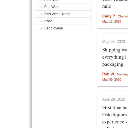
mile!
› Port Wine
› Red Wine Blend
Carly P.
Charlot
› Rose
May 13, 2020
› Sangiovese
May 05, 2020
Shipping wa
everything i
packaging.
Rob W.
Minneap
May 05, 2020
April 29, 2020
First time b
Oaksliquors.
experience -