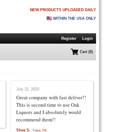
NEW PRODUCTS UPLOADED DAILY
WITHIN THE USA ONLY
Register
Login
Cart (0)
July 22, 2020
Great company with fast deliver!!
This is second time to use Oak
Liquors and I absolutely would
recommend them!!
Shea S.
Tulsa, OK