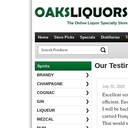
The Online Liquor Specialty Store
Home
Store Picks
Specials
Distilleries
T
Our Testi
Spirits
BRANDY
❯
CHAMPAGNE
❯
July 31, 2020
COGNAC
❯
Excellent se
efficient. Ea
GIN
❯
I will be bac
LIQUEUR
❯
carried Frang
MEZCAL
❯
That would 