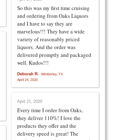
So this was my first time cruising
and ordering from Oaks Liquors
and I have to say they are
marvelous!!! They have a wide
variety of reasonably priced
liquors. And the order was
delivered promptly and packaged
well. Kudos!!!
Deborah R.
Wimberley, TX
April 24, 2020
April 21, 2020
Every time I order from Oaks,
they deliver 110%! I love the
products they offer and the
delivery speed is great! The