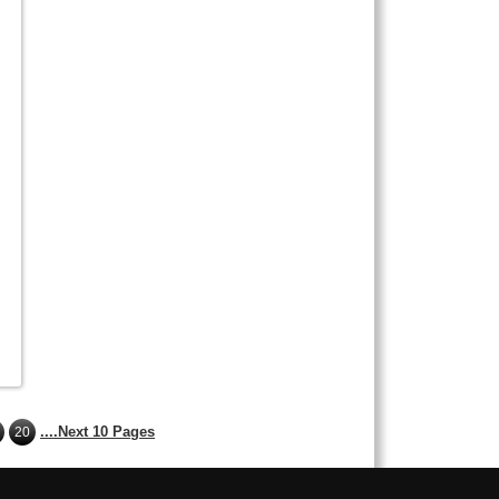
g
....Next 10 Pages
20