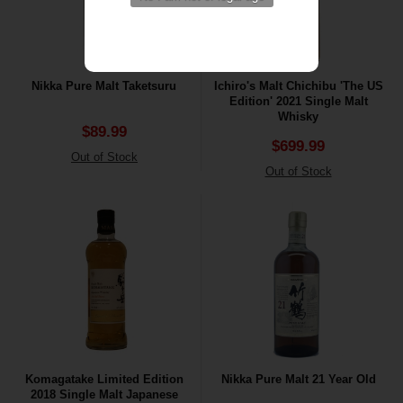
Nikka Pure Malt Taketsuru
Ichiro's Malt Chichibu 'The US
Edition' 2021 Single Malt
Whisky
$89.99
$699.99
Out of Stock
Out of Stock
Komagatake Limited Edition
Nikka Pure Malt 21 Year Old
2018 Single Malt Japanese