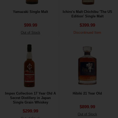
Yamazaki Single Malt
Ichiro's Malt Chichibu 'The US
Edition' Single Malt
$99.99
$399.99
Out of Stock
Discontinued Item
Impex Collection 17 Year Old A
Hibiki 21 Year Old
Secret Distillery in Japan
Single Grain Whiskey
$899.99
$299.99
Out of Stock