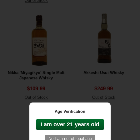
Out of Stock
Nikka 'Miyagikyo' Single Malt
Akkeshi Usui Whisky
Japanese Whisky
$109.99
$249.99
Out of Stock
Out of Stock
Age Verification