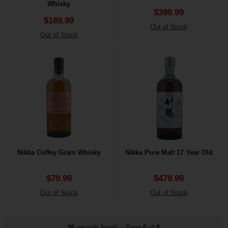
Whisky
$399.99
$169.99
Out of Stock
Out of Stock
Nikka Coffey Grain Whisky
Nikka Pure Malt 17 Year Old
$79.99
$479.99
Out of Stock
Out of Stock
96
records found
Page
6
of
8
|